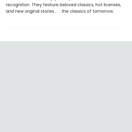
recognition. They feature beloved classics, hot licenses,
and new original stories . . . the classics of tomorrow.