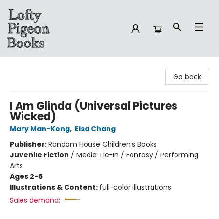
Lofty Pigeon Books
Go back
I Am Glinda (Universal Pictures
Wicked)
Mary Man-Kong
,
Elsa Chang
Publisher:
Random House Children's Books
Juvenile Fiction
/
Media Tie-In / Fantasy / Performing
Arts
Ages 2-5
Illustrations & Content:
full-color illustrations
Sales demand: