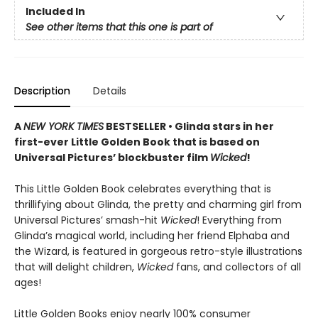
Included In
See other items that this one is part of
Description
Details
A
NEW YORK TIMES
BESTSELLER • Glinda stars in her
first-ever Little Golden Book that is based on
Universal Pictures’ blockbuster film
Wicked
!
This Little Golden Book celebrates everything that is
thrillifying about Glinda, the pretty and charming girl from
Universal Pictures’ smash-hit
Wicked
! Everything from
Glinda’s magical world, including her friend Elphaba and
the Wizard, is featured in gorgeous retro-style illustrations
that will delight children,
Wicked
fans, and collectors of all
ages!
Little Golden Books enjoy nearly 100% consumer