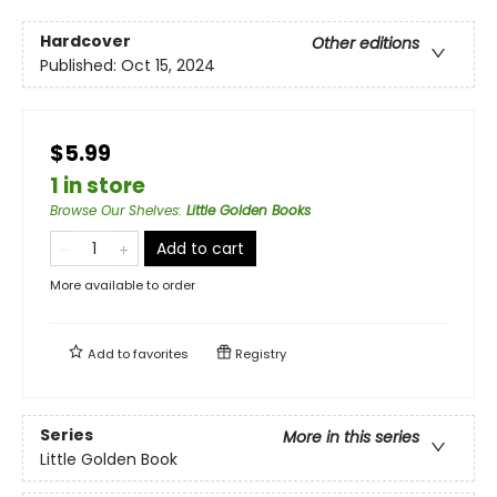
Hardcover
Other editions
Published:
Oct 15, 2024
$5.99
1 in store
Browse Our Shelves
:
Little Golden Books
Add to cart
More available to order
Add to
favorites
Registry
Series
More in this series
Little Golden Book