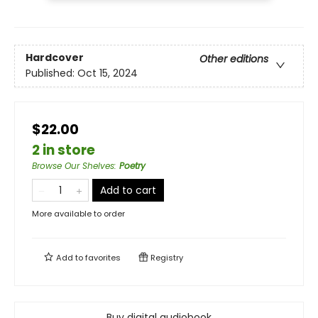
Hardcover
Other editions
Published:
Oct 15, 2024
$22.00
2 in store
Browse Our Shelves
:
Poetry
Add to cart
More available to order
Add to
favorites
Registry
Buy digital audiobook