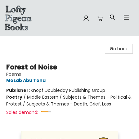
Lofty Pigeon Books
Go back
Forest of Noise
Poems
Mosab Abu Toha
Publisher:
Knopf Doubleday Publishing Group
Poetry
/
Middle Eastern / Subjects & Themes - Political &
Protest / Subjects & Themes - Death, Grief, Loss
Sales demand: