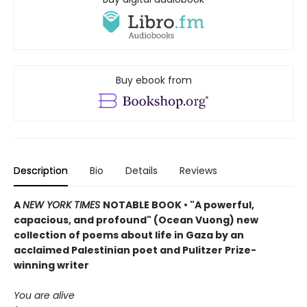
Buy ebook from
Description
Bio
Details
Reviews
A
NEW YORK TIMES
NOTABLE BOOK • "A powerful,
capacious, and profound" (Ocean Vuong) new
collection of poems about life in Gaza by an
acclaimed Palestinian poet and Pulitzer Prize-
winning writer
You are alive