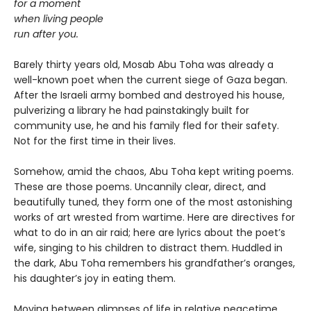
for a moment
when living people
run after you.
Barely thirty years old, Mosab Abu Toha was already a
well-known poet when the current siege of Gaza began.
After the Israeli army bombed and destroyed his house,
pulverizing a library he had painstakingly built for
community use, he and his family fled for their safety.
Not for the first time in their lives.
Somehow, amid the chaos, Abu Toha kept writing poems.
These are those poems. Uncannily clear, direct, and
beautifully tuned, they form one of the most astonishing
works of art wrested from wartime. Here are directives for
what to do in an air raid; here are lyrics about the poet’s
wife, singing to his children to distract them. Huddled in
the dark, Abu Toha remembers his grandfather’s oranges,
his daughter’s joy in eating them.
Moving between glimpses of life in relative peacetime