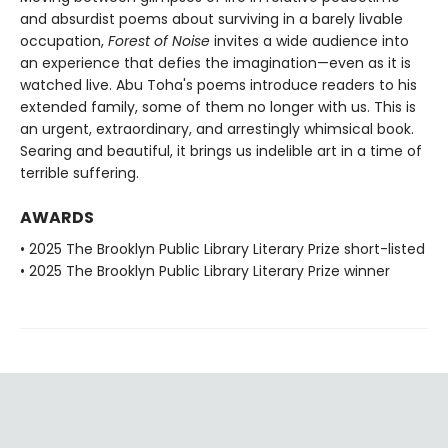
and absurdist poems about surviving in a barely livable
occupation,
Forest of Noise
invites a wide audience into
an experience that defies the imagination—even as it is
watched live. Abu Toha's poems introduce readers to his
extended family, some of them no longer with us. This is
an urgent, extraordinary, and arrestingly whimsical book.
Searing and beautiful, it brings us indelible art in a time of
terrible suffering.
AWARDS
• 2025 The Brooklyn Public Library Literary Prize short-listed
• 2025 The Brooklyn Public Library Literary Prize winner