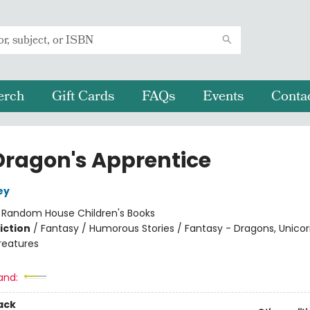
erch
Gift Cards
FAQs
Events
Conta
Dragon's Apprentice
ey
:
Random House Children's Books
iction
/
Fantasy / Humorous Stories / Fantasy - Dragons, Unico
reatures
and:
ack