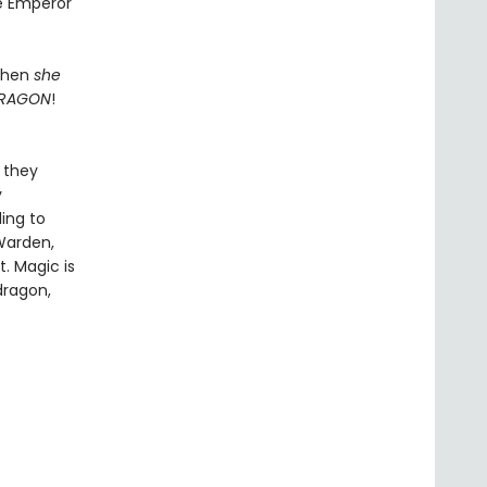
he Emperor
 When
she
RAGON
!
t they
y
ling to
Warden,
t. Magic is
dragon,