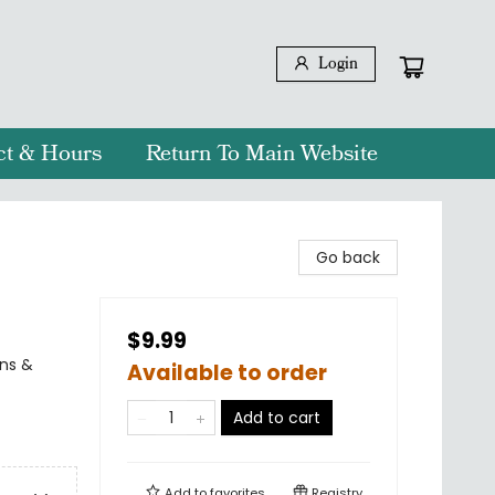
Login
ct & Hours
Return To Main Website
Go back
$9.99
rns &
Available to order
Add to cart
Add to
favorites
Registry