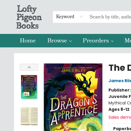
Keyword
Home
Browse
Preorders
M
Lofty Pigeon Books
The 
James Ril
Publisher
Juvenile F
Mythical C
Ages 8-12
Sales dem
Paperb