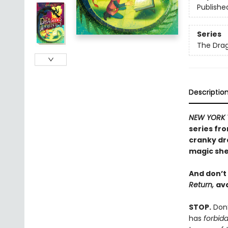
Publishe
Series
The Drag
Descriptio
NEW YORK 
series fr
cranky dr
magic she
And don’t
Return,
ava
STOP.
Don’
has
forbid