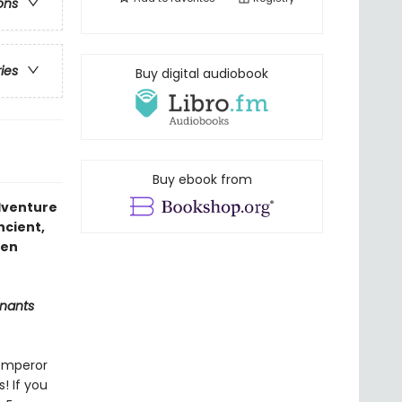
ons
ries
Buy digital audiobook
Buy ebook from
adventure
ancient,
den
nants
 Emperor
! If you