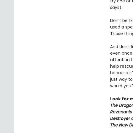
try one of
says).
Don’t be li
used a spe
Those thin
And don’t l
even onc
attention 
help rescu
because it’
just way t
would you
Look for 
The Dragon
Revenants
Destroyer 
The New D