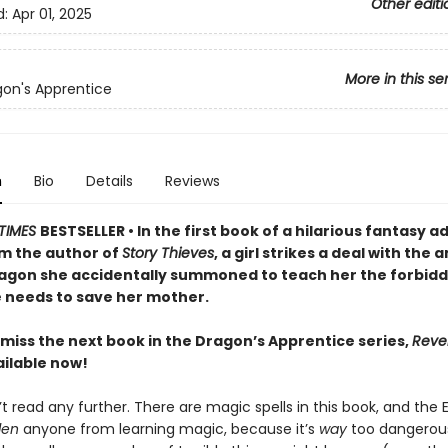
Other editi
d:
Apr 01, 2025
More in this se
on's Apprentice
n
Bio
Details
Reviews
TIMES
BESTSELLER • In the first book of a hilarious fantasy 
om the author of
Story Thieves
, a girl strikes a deal with the 
agon she accidentally summoned to teach her the forbid
 needs to save her mother.
 miss the next book in the Dragon’s Apprentice series,
Reve
ilable now!
t read any further. There are magic spells in this book, and the
den
anyone from learning magic, because it’s
way
too dangerous