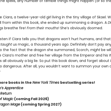
 the spells, any number of terrible things might happen (or so t
ke Ciara, a twelve-year-old girl living in the tiny village of Skael.
ll from within this book, she ended up summoning a dragon. A
D
gs breathe fire!
From their mouths
! She’s obviously doomed.
isten if Ciara tells you that dragons won’t hurt humans, and tha
e
taught
us magic, a thousand years ago. Definitely don’t pay an
to the fact that the dragon she summoned, Scorch,
might
be wil
e Ciara’s mother and free her village from the Emperor and his 
s all obviously a big lie. So put this book down, and forget about i
oo dangerous. After all, you wouldn’t want to summon your own 
?
more books in the
New York Times
bestselling series!
’s Apprentice
 Return
of Magic
(coming Fall 2026)
ragon Mage
(coming Spring 2027)