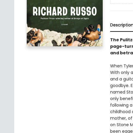
Descriptio
The Pulit
page-turn
and betra
When Tyler 
With only a
and a guit
goodbye. E
named Ston
only benefi
following 
childhood 
mother, of
on Stone M
been eagerl