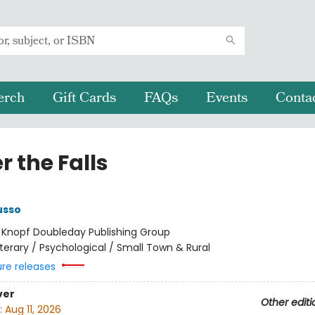
erch
Gift Cards
FAQs
Events
Conta
 the Falls
usso
:
Knopf Doubleday Publishing Group
iterary / Psychological / Small Town & Rural
ure releases
ver
Other editi
:
Aug 11, 2026