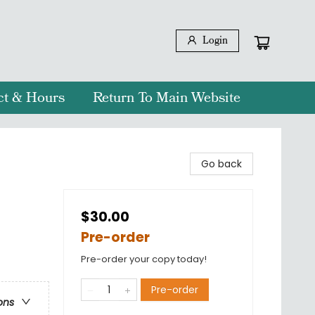
Login
ct & Hours
Return To Main Website
Go back
$30.00
Pre-order
Pre-order your copy today!
Pre-order
ons