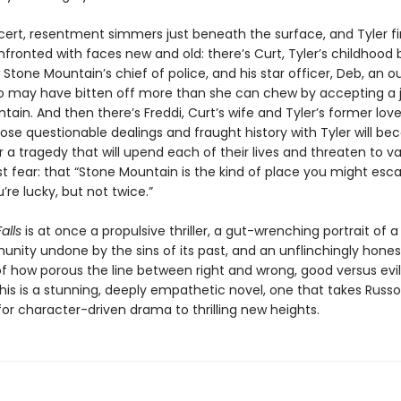
cert, resentment simmers just beneath the surface, and Tyler f
fronted with faces new and old: there’s Curt, Tyler’s childhood 
 Stone Mountain’s chief of police, and his star officer, Deb, an o
 may have bitten off more than she can chew by accepting a j
ain. And then there’s Freddi, Curt’s wife and Tyler’s former love
e questionable dealings and fraught history with Tyler will b
r a tragedy that will upend each of their lives and threaten to va
st fear: that “Stone Mountain is the kind of place you might es
u’re lucky, but not twice.”
alls
is at once a propulsive thriller, a gut-wrenching portrait of a
unity undone by the sins of its past, and an unflinchingly hones
of how porous the line between right and wrong, good versus evil
is is a stunning, deeply empathetic novel, one that takes Russo
or character-driven drama to thrilling new heights.