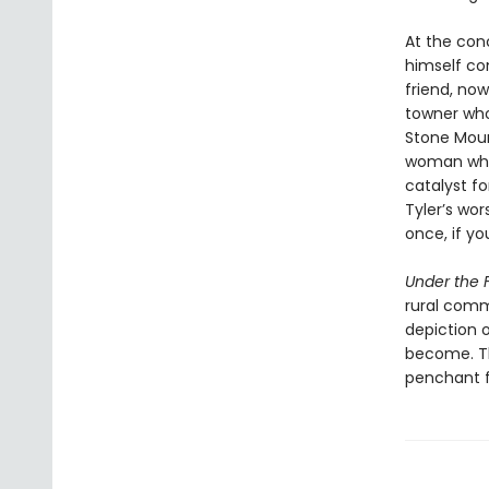
At the con
himself con
friend, now
towner who
Stone Mount
woman whos
catalyst fo
Tyler’s wor
once, if yo
Under the F
rural comm
depiction 
become. Th
penchant f