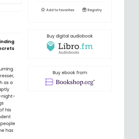
Add to
favorites
Registry
Buy digital audiobook
inding
ecrets
urning.
Buy ebook from
resser,
h as a
aptly
-night-
gs
f his
ndent
 people
one has