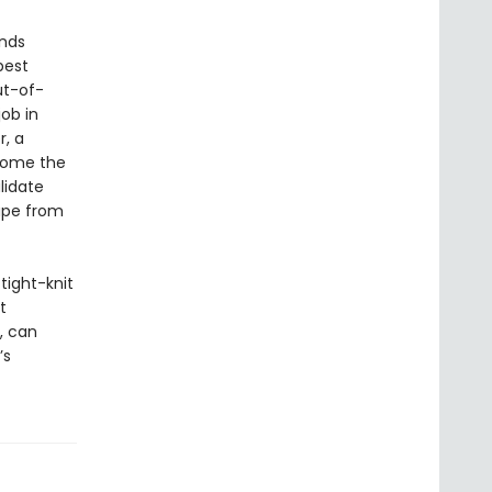
inds
best
ut-of-
ob in
r, a
ecome the
lidate
cape from
 tight-knit
t
, can
’s