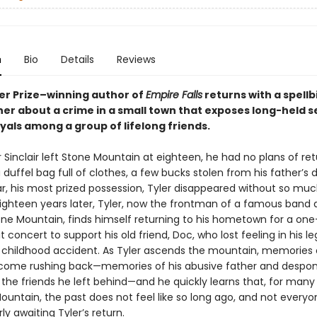
n
Bio
Details
Reviews
zer Prize–winning author of
Empire Falls
returns with a spellb
er about a crime in a small town that exposes long-held s
yals among a group of lifelong friends.
Sinclair left Stone Mountain at eighteen, he had no plans of ret
 duffel bag full of clothes, a few bucks stolen from his father’s d
ar, his most prized possession, Tyler disappeared without so muc
ighteen years later, Tyler, now the frontman of a famous band 
e Mountain, finds himself returning to his hometown for a one
t concert to support his old friend, Doc, who lost feeling in his le
a childhood accident. As Tyler ascends the mountain, memories o
come rushing back—memories of his abusive father and despo
 the friends he left behind—and he quickly learns that, for many
ountain, the past does not feel like so long ago, and not every
y awaiting Tyler’s return.