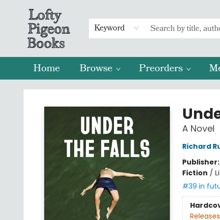
Keyword
Home
Browse
Preorders
M
Lofty Pigeon Books
Under
A Novel
Richard R
Publisher
Fiction
/
L
#39 in fut
Hardco
Releases