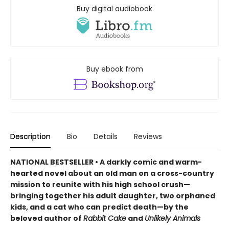
Buy digital audiobook
Buy ebook from
Description
Bio
Details
Reviews
NATIONAL BESTSELLER • A darkly comic and warm-
hearted novel about an old man on a cross-country
mission to reunite with his high school crush—
bringing together his adult daughter, two orphaned
kids, and a cat who can predict death—by the
beloved author of
Rabbit Cake
and
Unlikely Animals