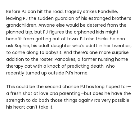
Before PJ can hit the road, tragedy strikes Pondville,
leaving PJ the sudden guardian of his estranged brother’s
grandchildren. Anyone else would be deterred from the
planned trip, but PJ figures the orphaned kids might
benefit from getting out of town. PJ also thinks he can
ask Sophie, his adult daughter who’s adrift in her twenties,
to come along to babysit. And there’s one more surprise
addition to the roster: Pancakes, a former nursing home
therapy cat with a knack of predicting death, who
recently turned up outside PJ’s home.
This could be the second chance PJ has long hoped for—
a fresh shot at love
and
parenting—but does he have the
strength to do both those things again? It’s very possible
his heart can’t take it.