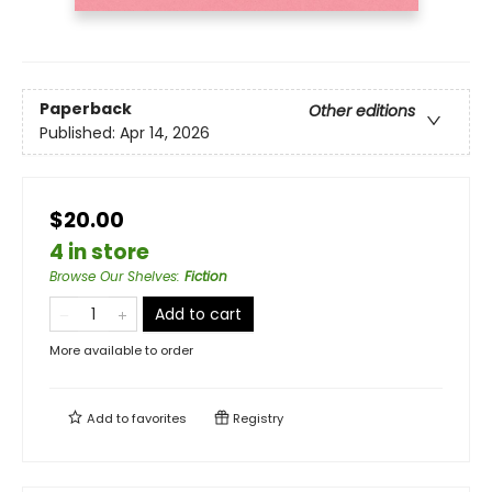
Paperback
Other editions
Published:
Apr 14, 2026
$20.00
4 in store
Browse Our Shelves
:
Fiction
Add to cart
More available to order
Add to
favorites
Registry