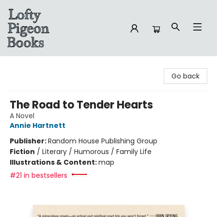
Lofty Pigeon Books
Go back
The Road to Tender Hearts
A Novel
Annie Hartnett
Publisher:
Random House Publishing Group
Fiction
/
Literary / Humorous / Family Life
Illustrations & Content:
map
#21 in bestsellers