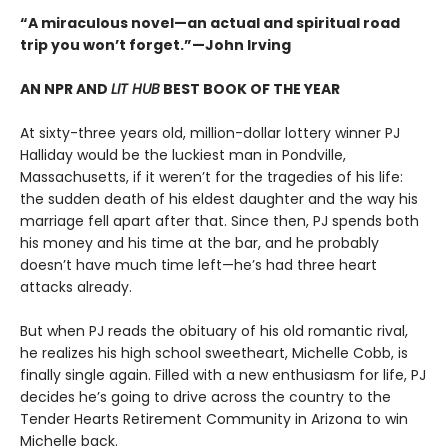
“A miraculous novel—an actual and spiritual road
trip you won’t forget.”—John Irving
AN NPR AND
LIT HUB
BEST BOOK OF THE YEAR
At sixty-three years old, million-dollar lottery winner PJ
Halliday would be the luckiest man in Pondville,
Massachusetts, if it weren’t for the tragedies of his life:
the sudden death of his eldest daughter and the way his
marriage fell apart after that. Since then, PJ spends both
his money and his time at the bar, and he probably
doesn’t have much time left—he’s had three heart
attacks already.
But when PJ reads the obituary of his old romantic rival,
he realizes his high school sweetheart, Michelle Cobb, is
finally single again. Filled with a new enthusiasm for life, PJ
decides he’s going to drive across the country to the
Tender Hearts Retirement Community in Arizona to win
Michelle back.