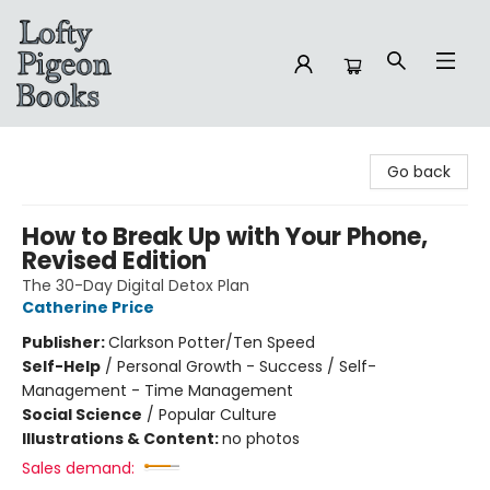
Lofty Pigeon Books
Go back
How to Break Up with Your Phone,
Revised Edition
The 30-Day Digital Detox Plan
Catherine Price
Publisher:
Clarkson Potter/Ten Speed
Self-Help
/
Personal Growth - Success / Self-
Management - Time Management
Social Science
/
Popular Culture
Illustrations & Content:
no photos
Sales demand: