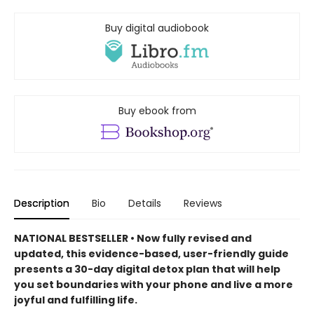
Buy digital audiobook
Buy ebook from
Description
Bio
Details
Reviews
NATIONAL BESTSELLER • Now fully revised and
updated, this evidence-based, user-friendly guide
presents a 30-day digital detox plan that will help
you set boundaries with your phone and live a more
joyful and fulfilling life.