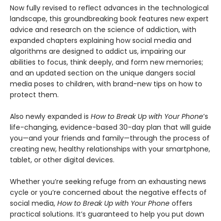
Now fully revised to reflect advances in the technological
landscape, this groundbreaking book features new expert
advice and research on the science of addiction, with
expanded chapters explaining how social media and
algorithms are designed to addict us, impairing our
abilities to focus, think deeply, and form new memories;
and an updated section on the unique dangers social
media poses to children, with brand-new tips on how to
protect them.
Also newly expanded is
How to Break Up with Your Phone
’s
life-changing, evidence-based 30-day plan that will guide
you—and your friends and family—through the process of
creating new, healthy relationships with your smartphone,
tablet, or other digital devices.
Whether you’re seeking refuge from an exhausting news
cycle or you’re concerned about the negative effects of
social media,
How to Break Up with Your Phone
offers
practical solutions. It’s guaranteed to help you put down