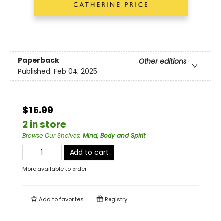
Paperback
Other editions
Published:
Feb 04, 2025
$15.99
2 in store
Browse Our Shelves
:
Mind, Body and Spirit
Add to cart
More available to order
Add to
favorites
Registry