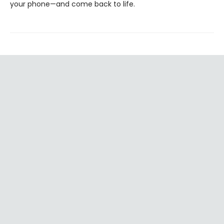
your phone—and come back to life.