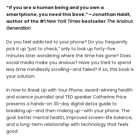
“If you are a human being and you own a
smartphone, you need this book.”—Jonathan Haidt,
author of the #1
New York Times
bestseller
The Anxious
Generation
Do you feel addicted to your phone? Do you frequently
pick it up “just to check,” only to look up forty-five
minutes later wondering where the time has gone? Does
social media make you anxious? Have you tried to spend
less time mindlessly scrolling—and failed? If so, this book is
your solution.
In
How to Break Up with Your Phone
, award-winning health
and science journalist and TED speaker Catherine Price
presents a hands-on 30-day digital detox guide to
breaking up—and then making up—with your phone. The
goal: better mental health, improved screen-life balance,
and a long-term relationship with technology that feels
good.