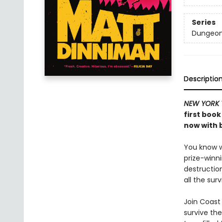
Series
Dungeon 
Descriptio
NEW YORK 
first book
now with b
You know wh
prize-winn
destructio
all the sur
Join Coast 
survive the