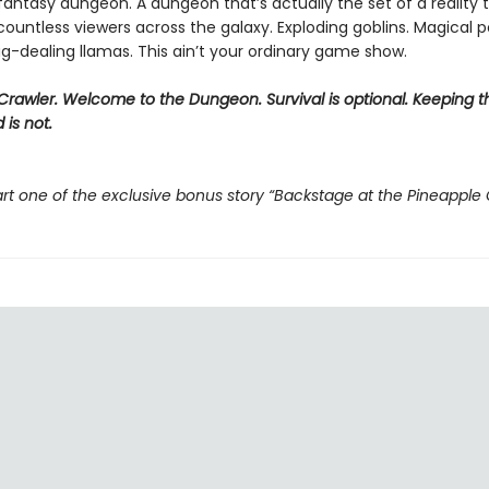
 fantasy dungeon. A dungeon that’s actually the set of a reality t
ountless viewers across the galaxy. Exploding goblins. Magical p
g-dealing llamas. This ain’t your ordinary game show.
rawler. Welcome to the Dungeon. Survival is optional. Keeping t
 is not.
rt one of the exclusive bonus story “Backstage at the Pineapple 