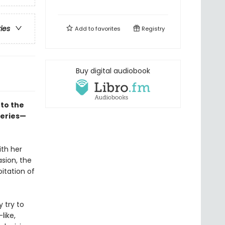
ries
Add to
favorites
Registry
Buy digital audiobook
to the
series—
ith her
asion, the
itation of
y try to
like,