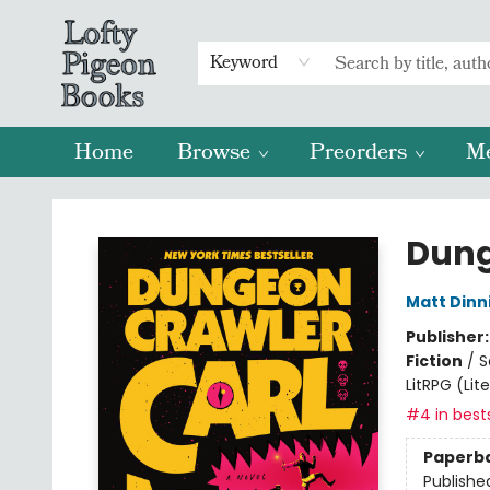
Keyword
Home
Browse
Preorders
M
Lofty Pigeon Books
Dung
Matt Din
Publisher
Fiction
/
S
LitRPG (Li
#4 in bests
Paperb
Publishe