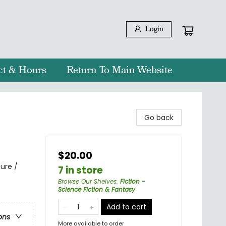
Login
ct & Hours
Return To Main Website
Go back
$20.00
ure /
7 in store
Browse Our Shelves
:
Fiction -
Science Fiction & Fantasy
Add to cart
ons
More available to order