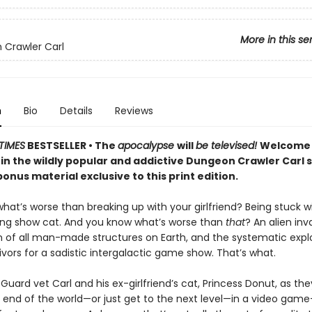
More in this se
Crawler Carl
n
Bio
Details
Reviews
TIMES
BESTSELLER • The
apocalypse
will
be televised!
Welcome 
 in the wildly popular and addictive Dungeon Crawler Carl 
onus material exclusive to this print edition.
at’s worse than breaking up with your girlfriend? Being stuck w
ing show cat. And you know what’s worse than
that
? An alien inv
n of all man-made structures on Earth, and the systematic explo
vivors for a sadistic intergalactic game show. That’s what.
Guard vet Carl and his ex-girlfriend’s cat, Princess Donut, as the
 end of the world—or just get to the next level—in a video game–