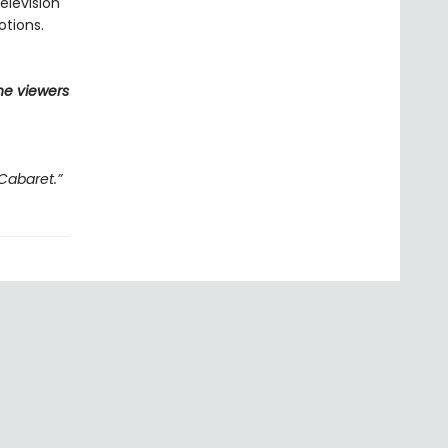
elevision
otions.
he viewers
Cabaret.”