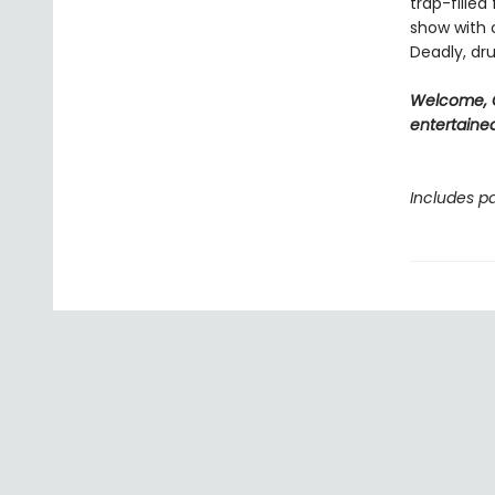
trap-filled
show with c
Deadly, dru
Welcome, C
entertained
Includes pa