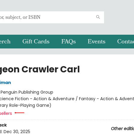
erch
Gift Cards
FAQs
Events
Conta
eon Crawler Carl
niman
:
Penguin Publishing Group
cience Fiction - Action & Adventure / Fantasy - Action & Advent
terary Role-Playing Game)
ellers
ack
Other editi
d:
Dec 30, 2025