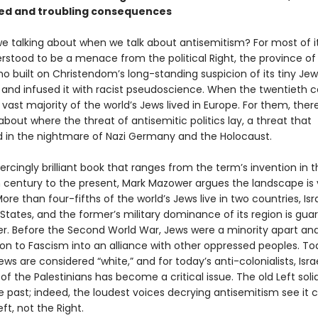
ed and troubling consequences
e talking about when we talk about antisemitism? For most of it
erstood to be a menace from the political Right, the province o
ho built on Christendom’s long-standing suspicion of its tiny Jew
 and infused it with racist pseudoscience. When the twentieth 
vast majority of the world’s Jews lived in Europe. For them, the
bout where the threat of antisemitic politics lay, a threat that
 in the nightmare of Nazi Germany and the Holocaust.
iercingly brilliant book that ranges from the term’s invention in t
 century to the present, Mark Mazower argues the landscape is 
More than four-fifths of the world’s Jews live in two countries, Is
States, and the former’s military dominance of its region is gu
ter. Before the Second World War, Jews were a minority apart an
on to Fascism into an alliance with other oppressed peoples. Tod
ews are considered “white,” and for today’s anti-colonialists, Israe
f the Palestinians has become a critical issue. The old Left solid
he past; indeed, the loudest voices decrying antisemitism see it
ft, not the Right.