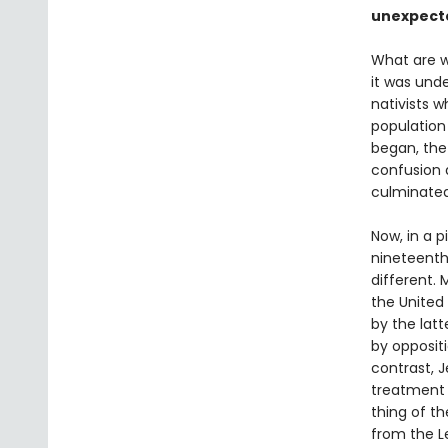
unexpect
What are w
it was und
nativists w
population
began, the 
confusion a
culminated
Now, in a p
nineteenth
different. 
the United 
by the lat
by oppositi
contrast, J
treatment o
thing of t
from the Le