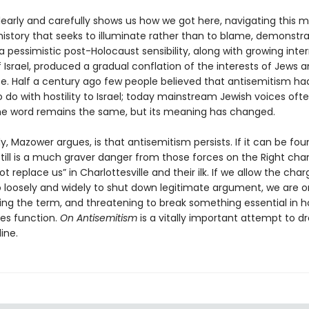
early and carefully shows us how we got here, navigating this m
history that seeks to illuminate rather than to blame, demonstr
 a pessimistic post-Holocaust sensibility, along with growing inte
f Israel, produced a gradual conflation of the interests of Jews 
te. Half a century ago few people believed that antisemitism ha
 do with hostility to Israel; today mainstream Jewish voices of
he word remains the same, but its meaning has changed.
, Mazower argues, is that antisemitism persists. If it can be fo
t still is a much graver danger from those forces on the Right cha
not replace us” in Charlottesville and their ilk. If we allow the cha
o loosely and widely to shut down legitimate argument, we are o
zing the term, and threatening to break something essential in 
es function.
On Antisemitism
is a vitally important attempt to d
ine.