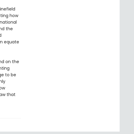
inefield
ating how
rnational
and the
d
ten equate
und on the
nting
rge to be
nly
how
raw that