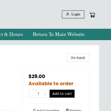
Login
ct & Hours
Return To Main Website
Go back
$29.00
Available to order
Add to cart
Add to
favorites
Registry