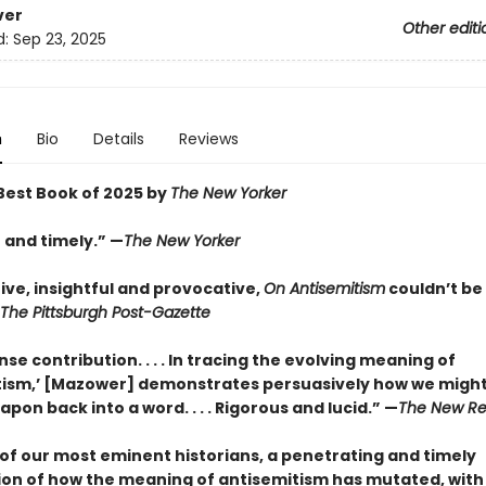
ver
Other editi
d:
Sep 23, 2025
n
Bio
Details
Reviews
est Book of 2025 by
The New Yorker
 and timely.” —
The New Yorker
ive, insightful and provocative,
On Antisemitism
couldn’t be
The Pittsburgh Post-Gazette
e contribution. . . . In tracing the evolving meaning of
tism,’ [Mazower] demonstrates persuasively how we might 
pon back into a word. . . . Rigorous and lucid.” —
The New Re
of our most eminent historians, a penetrating and timely
on of how the meaning of antisemitism has mutated, with