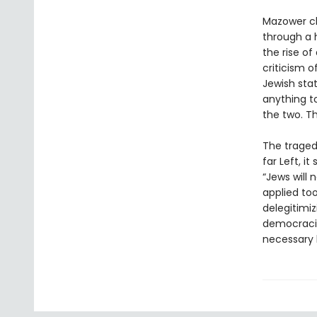
Mazower cl
through a 
the rise of
criticism o
Jewish sta
anything to
the two. T
The tragedy
far Left, i
“Jews will 
applied to
delegitimi
democraci
necessary l