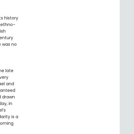
s history
f ethno-
ish
century
re was no
he late
very
rael and
aranteed
d drawn
ay, in
l’s
arity is a
 coming