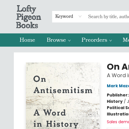
Keyword
Home
Browse
Preorders
M
Lofty Pigeon Books
On A
A Word i
Mark Maz
Publisher
History
/
J
Political 
Illustrati
Sales dem