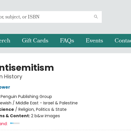
erch
Gift Cards
FAQs
Events
Conta
ntisemitism
n History
ower
:
Penguin Publishing Group
ewish / Middle East - Israel & Palestine
Science
/
Religion, Politics & State
ons & Content:
2 b&w images
and: