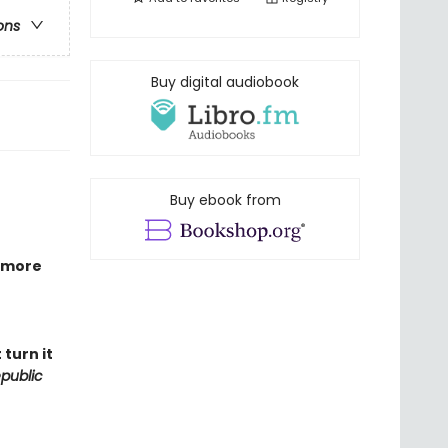
ons
Buy digital audiobook
Buy ebook from
 more
turn it
public