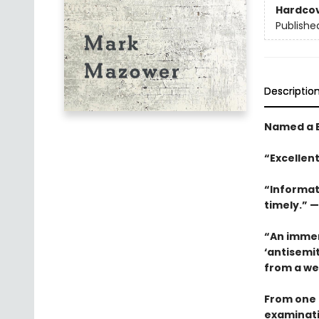
Hardco
Publishe
Descriptio
Named a B
“Excellent
“Informat
timely.” —
“An immens
‘antisemi
from a wea
From one 
examinati