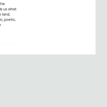
the
ds us what
 land,
c, poetic,
e