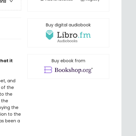
ons
Buy digital audiobook
hat it
Buy ebook from
oet, and
 of the
to the
 the
oying the
tion to the
has been a