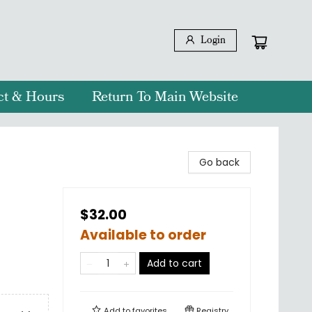
Login
ct & Hours
Return To Main Website
Go back
$32.00
Available to order
Add to cart
Add to
favorites
Registry