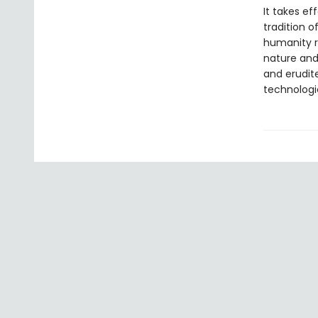
It takes ef
tradition o
humanity r
nature and 
and erudit
technologi