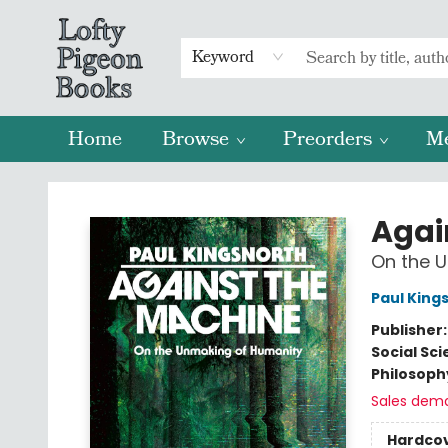
Keyword
Home
Browse
Preorders
M
Lofty Pigeon Books
Agai
On the 
Paul King
Publisher
Social Sc
Philosoph
Sales dem
Hardco