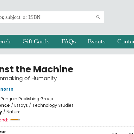
erch
Gift Cards
FAQs
Events
Conta
nst the Machine
Unmaking of Humanity
snorth
:
Penguin Publishing Group
ience
/
Essays / Technology Studies
y
/
Nature
and:
ver