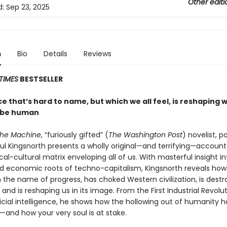
Other editi
d:
Sep 23, 2025
n
Bio
Details
Reviews
TIMES
BESTSELLER
e that’s hard to name, but which we all feel, is reshaping w
 be human
the Machine
, “furiously gifted” (
The Washington Post
) novelist, p
aul Kingsnorth presents a wholly original—and terrifying—account
al-cultural matrix enveloping all of us. With masterful insight in
and economic roots of techno-capitalism, Kingsnorth reveals how
 the name of progress, has choked Western civilization, is destr
f, and is reshaping us in its image. From the First Industrial Revolu
ificial intelligence, he shows how the hollowing out of humanity 
and how your very soul is at stake.