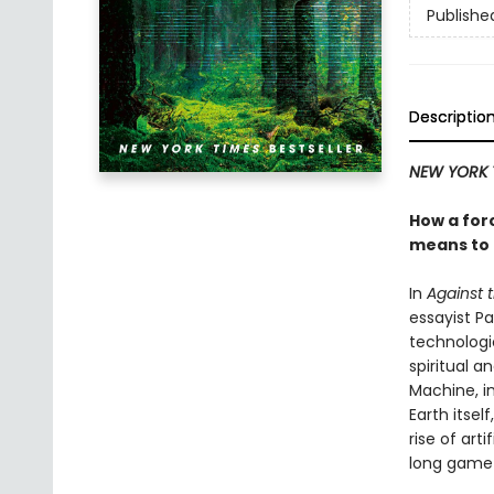
Publishe
Descriptio
NEW YORK 
How a forc
means to
In
Against 
essayist P
technologic
spiritual 
Machine, in
Earth itsel
rise of art
long game—