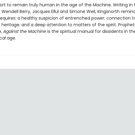
fort to remain truly human in the age of the Machine. Writing in 
f Wendell Berry, Jacques Ellul and Simone Weil, Kingsnorth remin
equires: a healthy suspicion of entrenched power; connection to
heritage; and a deep attention to matters of the spirit. Propheti
e,
Against the Machine
is the spiritual manual for dissidents in th
cal age.