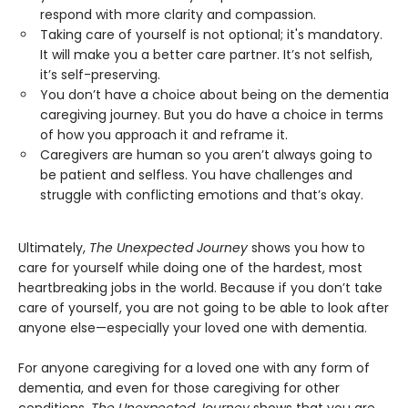
respond with more clarity and compassion.
Taking care of yourself is not optional; it's mandatory.
It will make you a better care partner. It’s not selfish,
it’s self-preserving.
You don’t have a choice about being on the dementia
caregiving journey. But you do have a choice in terms
of how you approach it and reframe it.
Caregivers are human so you aren’t always going to
be patient and selfless. You have challenges and
struggle with conflicting emotions and that’s okay.
Ultimately,
The Unexpected Journey
shows you how to
care for yourself while doing one of the hardest, most
heartbreaking jobs in the world. Because if you don’t take
care of yourself, you are not going to be able to look after
anyone else—especially your loved one with dementia.
For anyone caregiving for a loved one with any form of
dementia, and even for those caregiving for other
conditions,
The Unexpected Journey
shows that you are