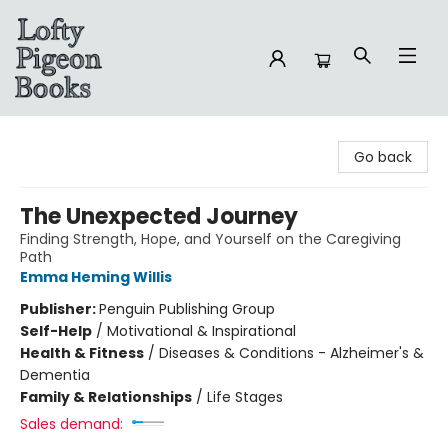
Lofty Pigeon Books
Go back
The Unexpected Journey
Finding Strength, Hope, and Yourself on the Caregiving
Path
Emma Heming Willis
Publisher:
Penguin Publishing Group
Self-Help
/
Motivational & Inspirational
Health & Fitness
/
Diseases & Conditions - Alzheimer's &
Dementia
Family & Relationships
/
Life Stages
Sales demand: