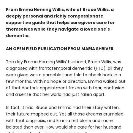
From Emma Heming Willis, wife of Bruce Willis, a
deeply personal and richly compassionate
supportive guide that helps caregivers care for
themselves while they navigate a loved one's
dementia.
AN OPEN FIELD PUBLICATION FROM MARIA SHRIVER
The day Emma Heming Willis’ husband, Bruce Willis, was
diagnosed with frontotemporal dementia (FTD), all they
were given was a pamphlet and told to check back in a
few months. With no hope or direction, Emma walked out
of that doctor’s appointment frozen with fear, confusion
and a sense that her world had just fallen apart.
In fact, it had. Bruce and Emma had their story written,
their future mapped out. Yet all those dreams crumbled
with that diagnosis, and Emma felt alone and more
isolated than ever. How would she care for her husband