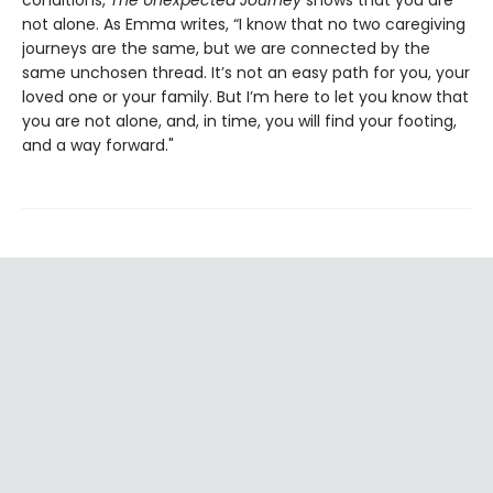
not alone. As Emma writes, “I know that no two caregiving
journeys are the same, but we are connected by the
same unchosen thread. It’s not an easy path for you, your
loved one or your family. But I’m here to let you know that
you are not alone, and, in time, you will find your footing,
and a way forward."