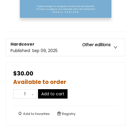
Hardcover
Other editions
Published:
Sep 09, 2025
$30.00
Available to order
Add to cart
Add to
favorites
Registry