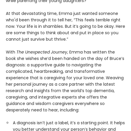
while parenting their young daughters?
At that devastating time, Emma just wanted someone
who'd been through it to tell her, “This feels terrible right
now. Your life is in shambles. But it’s going to be okay. Here
are some things to think about and put in place so you
cannot just survive but thrive.”
With
The Unexpected Journey
, Emma has written the
book she wishes she’d been handed on the day of Bruce’s
diagnosis: a supportive guide to navigating the
complicated, heartbreaking, and transformative
experience that is caregiving for your loved one. Weaving
her personal journey as a care partner with the latest
research and insights from the world’s top dementia,
caregiving, and integrative experts she offers the
guidance and wisdom caregivers everywhere so
desperately need to hear, including:
A diagnosis isn’t just a label, it’s a starting point. It helps
you better understand your person’s behavior and