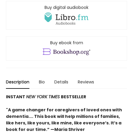
Buy digital audiobook
Buy ebook from
Description
Bio
Details
Reviews
INSTANT
NEW YORK TIMES
BESTSELLER
"A game changer for caregivers of loved ones with
dementia.... This book will help millions of families,
like hers, like yours, like mine, like everyone’s. It’s a
book for our time.” —Maria Shriver