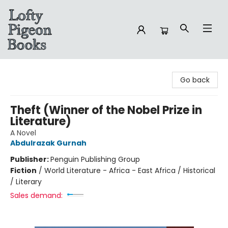
Lofty Pigeon Books
Go back
Theft (Winner of the Nobel Prize in
Literature)
A Novel
Abdulrazak Gurnah
Publisher:
Penguin Publishing Group
Fiction
/
World Literature - Africa - East Africa / Historical
/ Literary
Sales demand: