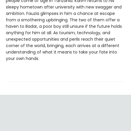
people come of age in Tanzania. Karim returns to his
sleepy hometown after university with new swagger and
ambition. Fauzia glimpses in him a chance at escape
from a smothering upbringing. The two of them offer a
haven to Badar, a poor boy still unsure if the future holds
anything for him at all. As tourism, technology, and
unexpected opportunities and perils reach their quiet
corner of the world, bringing, each arrives at a different
understanding of what it means to take your fate into
your own hands.