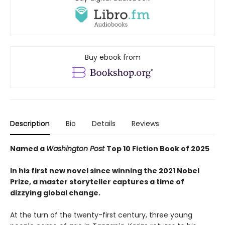
Buy ebook from
Description
Bio
Details
Reviews
Named a
Washington Post
Top 10 Fiction Book of 2025
In his first new novel since winning the 2021 Nobel
Prize, a master storyteller captures a time of
dizzying global change.
At the turn of the twenty-first century, three young