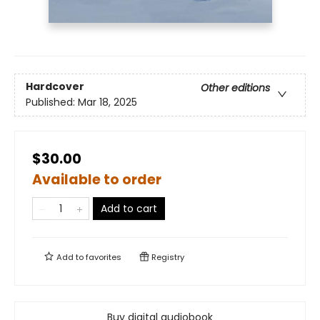
Hardcover
Other editions
Published:
Mar 18, 2025
$30.00
Available to order
Add to cart
Add to
favorites
Registry
Buy digital audiobook