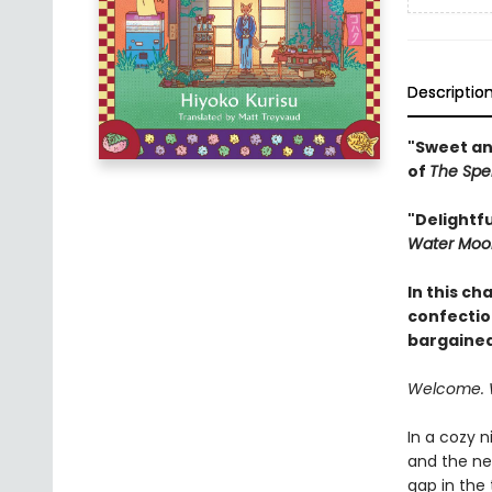
Descriptio
"Sweet an
of
The Spe
"Delightf
Water Moo
In this ch
confectio
bargained
Welcome. 
In a cozy n
and the ne
gap in the 