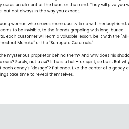
 cures an ailment of the heart or the mind. They will give you 
e, but not always in the way you expect.
oung woman who craves more quality time with her boyfriend, 
rns to be invisible, to the friends grappling with long-buried
, each customer will learn a valuable lesson, be it with the "All-
hestnut Monaka" or the "Surrogate Caramels."
 the mysterious proprietor behind them? And why does his shad
ox ears? Surely, not a
tail
? If he is a half-fox spirit, so be it. But wh
t each candy's "dosage"? Patience. Like the center of a gooey 
hings take time to reveal themselves.