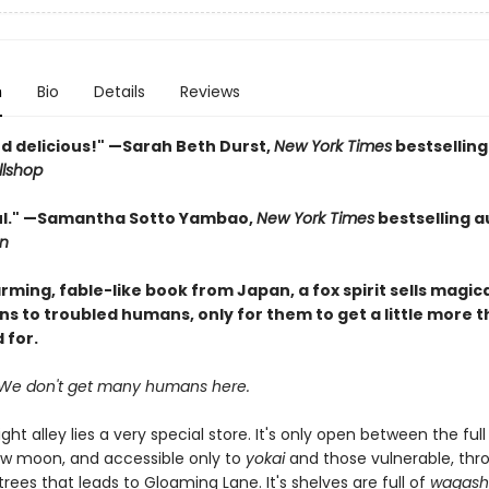
n
Bio
Details
Reviews
d delicious!" —Sarah Beth Durst,
New York Times
bestselling
llshop
ul." —Samantha Sotto Yambao,
New York Times
bestselling a
n
arming, fable-like book from Japan, a fox spirit sells magic
ns to troubled humans, only for them to get a little more 
 for.
We don't get many humans here.
ight alley lies a very special store. It's only open between the fu
w moon, and accessible only to
yokai
and those vulnerable, thr
trees that leads to Gloaming Lane. It's shelves are full of
wagash