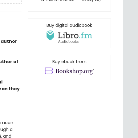
Buy digital audiobook
 author
uthor of
Buy ebook from
al
than they
ll moon
ough a
i
, and