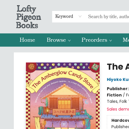
Keyword
Home
Browse
Preorders
M
Lofty Pigeon Books
The 
Hiyoko Ku
Publisher
Fiction
/
F
Tales, Fol
Sales dem
Hardco
Publishe