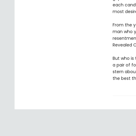
each candy
most desir
From the y
man who yea
resentments
Revealed C
But who is
a pair of f
stern abou
the best t