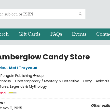
erch
Gift Cards
FAQs
Events
Conta
Amberglow Candy Store
risu
,
Matt Treyvaud
:
Penguin Publishing Group
antasy - Contemporary / Mystery & Detective - Cozy - Animals 
k Tales, Legends & Mythology
and:
ver
Other editi
d:
Nov 11, 2025