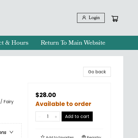
Login
ct & Hours
Return To Main Website
Go back
$28.00
/ Fairy
Available to order
Add to cart
ons
Add to
favorites
Registry