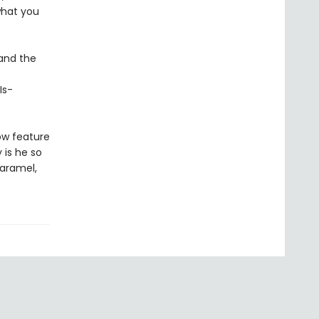
what you
and the
Is-
ow feature
y is he so
caramel,