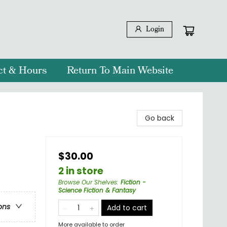
Login
ct & Hours
Return To Main Website
Go back
$30.00
2 in store
Browse Our Shelves
:
Fiction -
Science Fiction & Fantasy
ons
Add to cart
More available to order