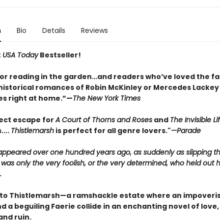
n
Bio
Details
Reviews
t
USA Today
Bestseller!
for reading in the garden…and readers who’ve loved the fa
historical romances of Robin McKinley or Mercedes Lackey w
s right at home.”—
The New York Times
ect escape for
A Court of Thorns and Roses
and
The Invisible Li
....
Thistlemarsh
is perfect for all genre lovers."
—Parade
sappeared over one hundred years ago, as suddenly as slipping t
 was only the very foolish, or the very determined, who held out 
.
o Thistlemarsh—a ramshackle estate where an impoveri
 a beguiling Faerie collide in an enchanting novel of love,
and ruin.