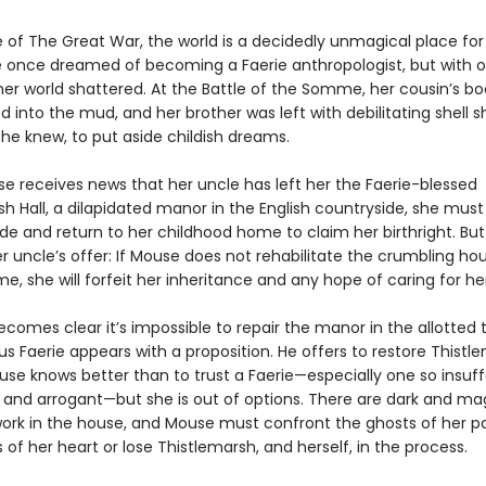
e of The Great War, the world is a decidedly unmagical place fo
 once dreamed of becoming a Faerie anthropologist, but with 
her world shattered. At the Battle of the Somme, her cousin’s b
 into the mud, and her brother was left with debilitating shell sh
he knew, to put aside childish dreams.
 receives news that her uncle has left her the Faerie-blessed
h Hall, a dilapidated manor in the English countryside, she must
ide and return to her childhood home to claim her birthright. But 
r uncle’s offer: If Mouse does not rehabilitate the crumbling ho
e, she will forfeit her inheritance and any hope of caring for he
becomes clear it’s impossible to repair the manor in the allotted t
s Faerie appears with a proposition. He offers to restore Thistle
use knows better than to trust a Faerie—especially one so insuff
nd arrogant—but she is out of options. There are dark and ma
work in the house, and Mouse must confront the ghosts of her p
 of her heart or lose Thistlemarsh, and herself, in the process.