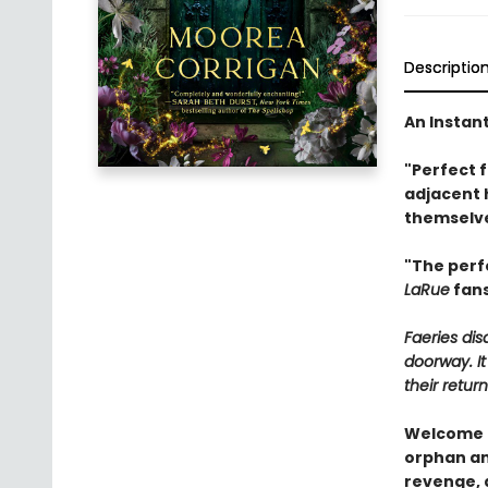
Descriptio
An Instan
"Perfect 
adjacent 
themselve
"The perf
LaRue
fans
Faeries di
doorway. It
their return
Welcome t
orphan and
revenge, 