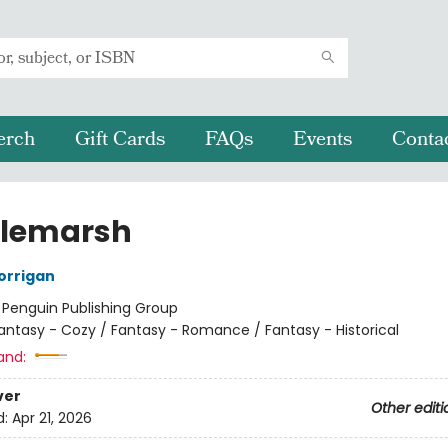
erch
Gift Cards
FAQs
Events
Conta
tlemarsh
orrigan
:
Penguin Publishing Group
antasy - Cozy / Fantasy - Romance / Fantasy - Historical
and:
ver
Other editi
d:
Apr 21, 2026