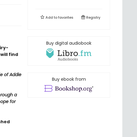
Add to
favorites
Registry
Buy digital audiobook
iry-
ill find
fe of Addie
Buy ebook from
hrough a
hope for
shed