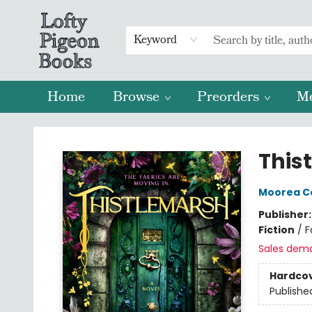
Keyword
Home
Browse
Preorders
M
Lofty Pigeon Books
This
Moorea C
Publisher
Fiction
/
F
Sales dem
Hardco
Publishe