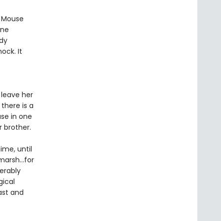
r Mouse
one
ody
ock. It
 leave her
there is a
use in one
r brother.
ime, until
marsh...for
erably
gical
ast and