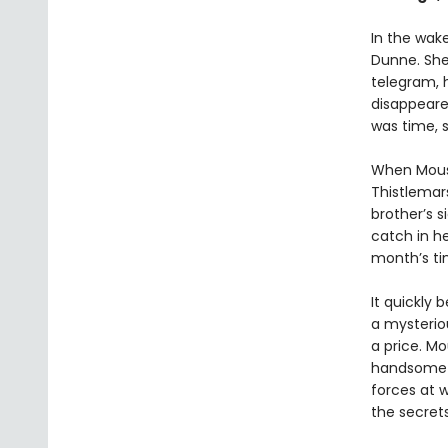
In the wak
Dunne. She
telegram, 
disappeared
was time, s
When Mouse
Thistlemars
brother’s s
catch in he
month’s tim
It quickly 
a mysteriou
a price. Mo
handsome a
forces at 
the secrets