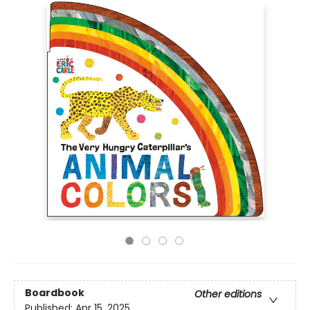
Boardbook
Other editions
Published:
Apr 15, 2025