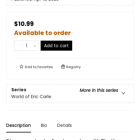
$10.99
Available to order
Add to cart
Add to
favorites
Registry
Series
More in this series
World of Eric Carle
Description
Bio
Details