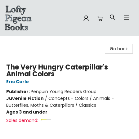
Lofty Pigeon Books
Go back
The Very Hungry Caterpillar's
Animal Colors
Eric Carle
Publisher:
Penguin Young Readers Group
Juvenile Fiction
/
Concepts - Colors / Animals -
Butterflies, Moths & Caterpillars / Classics
Ages 3 and under
Sales demand: