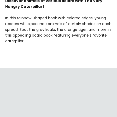
Discover animals of various colors with The Very
Hungry Caterpillar!
In this rainbow-shaped book with colored edges, young
readers will experience animals of certain shades on each
spread. Spot the gray koala, the orange tiger, and more in
this appealing board book featuring everyone's favorite
caterpillar!