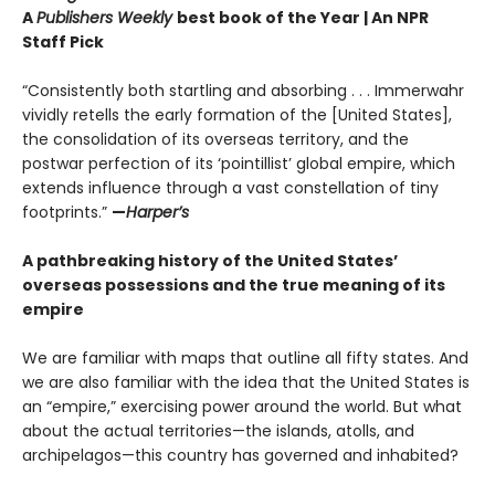
A
Publishers Weekly
best book of the Year | An NPR
Staff Pick
“Consistently both startling and absorbing . . . Immerwahr
vividly retells the early formation of the [United States],
the consolidation of its overseas territory, and the
postwar perfection of its ‘pointillist’ global empire, which
extends influence through a vast constellation of tiny
footprints.”
—
Harper’s
A pathbreaking history of the United States’
overseas possessions and the true meaning of its
empire
We are familiar with maps that outline all fifty states. And
we are also familiar with the idea that the United States is
an “empire,” exercising power around the world. But what
about the actual territories—the islands, atolls, and
archipelagos—this country has governed and inhabited?