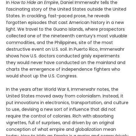
In
How to Hide an Empire
, Daniel Immerwahr tells the
fascinating story of the United States outside the United
States. In crackling, fast-paced prose, he reveals
forgotten episodes that cast American history in a new
light. We travel to the Guano Islands, where prospectors
collected one of the nineteenth century’s most valuable
commodities, and the Philippines, site of the most
destructive event on U.S. soil. In Puerto Rico, Immerwahr
shows how U.S. doctors conducted grisly experiments
they would never have conducted on the mainland and
charts the emergence of independence fighters who
would shoot up the U.S. Congress.
In the years after World War II, Immerwahr notes, the
United States moved away from colonialism. Instead, it
put innovations in electronics, transportation, and culture
to use, devising a new sort of influence that did not
require the control of colonies. Rich with absorbing
vignettes, full of surprises, and driven by an original
conception of what empire and globalization mean