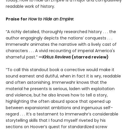
today,
How to Hide an Empire
is a major and compulsively
readable work of history.
Praise for
How to Hide an Empire:
“A richly detailed, thoroughly researched history . . . the
author engagingly depicts the nations’ conquests . . .
Immerwahr animates the narrative with a lively cast of
characters . . . A vivid recounting of imperial America's
shameful past.”
—
Kirkus Reviews
(starred review)
“To call this standout book a corrective would make it
sound earnest and dutiful, when in fact it is wry, readable
and often astonishing. Immerwahr knows that the
material he presents is serious, laden with exploitation
and violence, but he also knows how to tell a story,
highlighting the often absurd space that opened up
between expansionist ambitions and ingenuous self-
regard . . . It’s a testament to Immerwahr’s considerable
storytelling skills that I found myself riveted by his
sections on Hoover’s quest for standardized screw