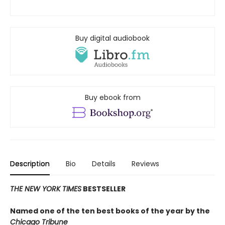
Buy digital audiobook
Buy ebook from
Description
Bio
Details
Reviews
THE NEW YORK TIMES
BESTSELLER
Named one of the ten best books of the year by the
Chicago Tribune