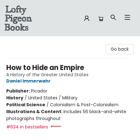
Lofty Pigeon Books
Go back
How to Hide an Empire
A History of the Greater United States
Daniel Immerwahr
Publisher:
Picador
History
/
United States / Military
Political Science
/
Colonialism & Post-Colonialism
Illustrations & Content:
includes 56 black-and-white
photographs throughout
#634 in bestsellers