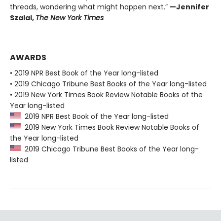
threads, wondering what might happen next.”
—Jennifer
Szalai,
The New York Times
AWARDS
• 2019 NPR Best Book of the Year long-listed
• 2019 Chicago Tribune Best Books of the Year long-listed
• 2019 New York Times Book Review Notable Books of the
Year long-listed
2019 NPR Best Book of the Year long-listed
2019 New York Times Book Review Notable Books of
the Year long-listed
2019 Chicago Tribune Best Books of the Year long-
listed