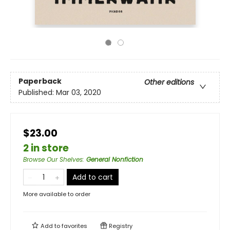
Paperback
Other editions
Published:
Mar 03, 2020
$23.00
2 in store
Browse Our Shelves
:
General Nonfiction
Add to cart
More available to order
Add to
favorites
Registry