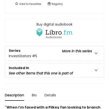
Add to
favorites
Registry
Buy digital audiobook
Series
More in this series
InvestiGators
#5
Included In
See other items that this one is part of
Description
Bio
Details
"When I'm faced with a Pilkey fan looking to branch