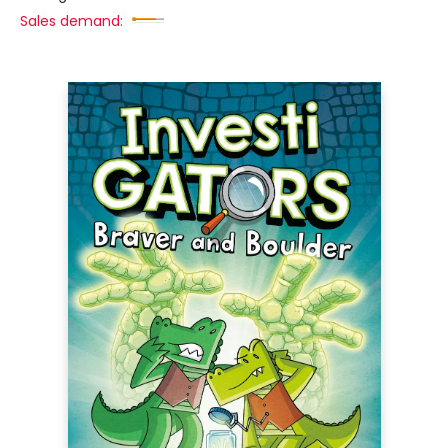
Sales demand: