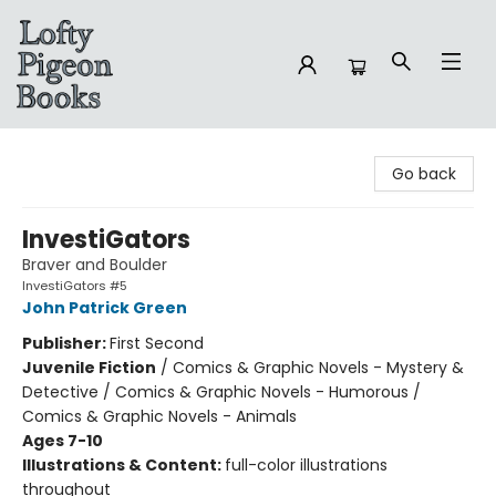
Lofty Pigeon Books
Go back
InvestiGators
Braver and Boulder
InvestiGators #5
John Patrick Green
Publisher:
First Second
Juvenile Fiction
/
Comics & Graphic Novels - Mystery &
Detective / Comics & Graphic Novels - Humorous /
Comics & Graphic Novels - Animals
Ages 7-10
Illustrations & Content:
full-color illustrations
throughout