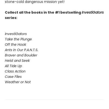
stone-cold dangerous mission yet!
Collect all the books in the #1 bestselling
InvestiGators
series:
InvestiGators
Take the Plunge
Off the Hook
Ants in Our P.A.N.T.S.
Braver and Boulder
Heist and Seek
All Tide Up
Class Action
Case Files
Weather or Not