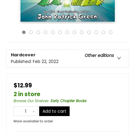
Hardcover
Other editions
Published:
Feb 22, 2022
$12.99
2 in store
Browse Our Shelves
:
Early Chapter Books
Add to cart
More available to order