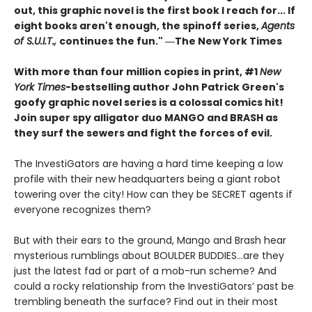
out, this graphic novel is the first book I reach for... If
eight books aren't enough, the spinoff series,
Agents
of S.U.I.T.,
continues the fun." ―The New York Times
With more than four million copies in print, #1
New
York Times
-bestselling author John Patrick Green's
goofy graphic novel series is a colossal comics hit!
Join super spy alligator duo MANGO and BRASH as
they surf the sewers and fight the forces of evil.
The InvestiGators are having a hard time keeping a low
profile with their new headquarters being a giant robot
towering over the city! How can they be SECRET agents if
everyone recognizes them?
But with their ears to the ground, Mango and Brash hear
mysterious rumblings about BOULDER BUDDIES...are they
just the latest fad or part of a mob-run scheme? And
could a rocky relationship from the InvestiGators’ past be
trembling beneath the surface? Find out in their most