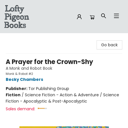
Lofty Pigeon Books
Go back
A Prayer for the Crown-Shy
A Monk and Robot Book
Monk & Robot #2
Becky Chambers
Publisher:
Tor Publishing Group
Fiction
/
Science Fiction - Action & Adventure / Science
Fiction - Apocalyptic & Post-Apocalyptic
Sales demand: