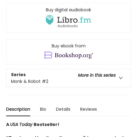
Buy digital audiobook
Buy ebook from
Series
More in this series
Monk & Robot
#2
Description
Bio
Details
Reviews
A
USA Today
Bestseller!