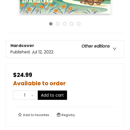
Hardcover
Other editions
Published:
Jul 12, 2022
$24.99
Available to order
Add to cart
Add to
favorites
Registry