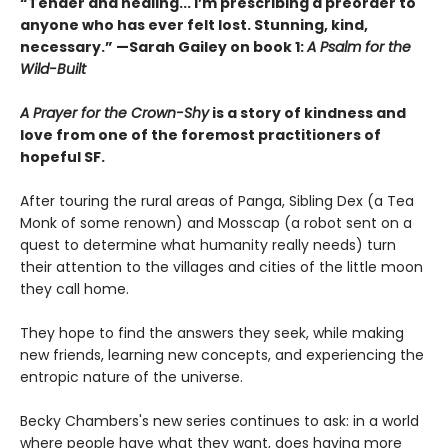
“Tender and healing... I’m prescribing a preorder to
anyone who has ever felt lost. Stunning, kind,
necessary.” —Sarah Gailey on book 1:
A Psalm for the
Wild-Built
A Prayer for the Crown-Shy
is a story of kindness and
love from one of the foremost practitioners of
hopeful SF.
After touring the rural areas of Panga, Sibling Dex (a Tea
Monk of some renown) and Mosscap (a robot sent on a
quest to determine what humanity really needs) turn
their attention to the villages and cities of the little moon
they call home.
They hope to find the answers they seek, while making
new friends, learning new concepts, and experiencing the
entropic nature of the universe.
Becky Chambers's new series continues to ask: in a world
where people have what they want, does having more