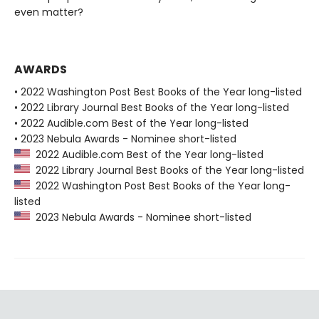
even matter?
AWARDS
• 2022 Washington Post Best Books of the Year long-listed
• 2022 Library Journal Best Books of the Year long-listed
• 2022 Audible.com Best of the Year long-listed
• 2023 Nebula Awards - Nominee short-listed
2022 Audible.com Best of the Year long-listed
2022 Library Journal Best Books of the Year long-listed
2022 Washington Post Best Books of the Year long-
listed
2023 Nebula Awards - Nominee short-listed