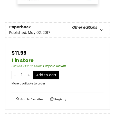
Paperback
Other editions
Published:
May 02, 2017
$11.99
1 in store
Browse Our Shelves
:
Graphic Novels
Add to cart
More available to order
Add to
favorites
Registry