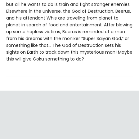
but all he wants to do is train and fight stronger enemies.
Elsewhere in the universe, the God of Destruction, Beerus,
and his attendant Whis are traveling from planet to
planet in search of food and entertainment. After blowing
up some hapless victims, Beerus is reminded of a man
from his dreams with the moniker “Super Saiyan God,” or
something like that... The God of Destruction sets his
sights on Earth to track down this mysterious man! Maybe
this will give Goku something to do?