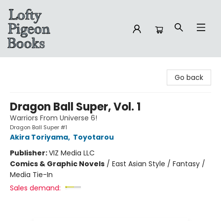
Lofty Pigeon Books
Go back
Dragon Ball Super, Vol. 1
Warriors From Universe 6!
Dragon Ball Super #1
Akira Toriyama
,
Toyotarou
Publisher:
VIZ Media LLC
Comics & Graphic Novels
/
East Asian Style / Fantasy /
Media Tie-In
Sales demand: