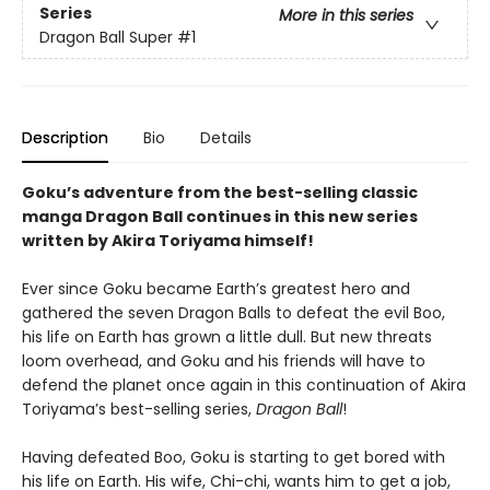
Series
More in this series
Dragon Ball Super
#1
Description
Bio
Details
Goku’s adventure from the best-selling classic
manga Dragon Ball continues in this new series
written by Akira Toriyama himself!
Ever since Goku became Earth’s greatest hero and
gathered the seven Dragon Balls to defeat the evil Boo,
his life on Earth has grown a little dull. But new threats
loom overhead, and Goku and his friends will have to
defend the planet once again in this continuation of Akira
Toriyama’s best-selling series,
Dragon Ball
!
Having defeated Boo, Goku is starting to get bored with
his life on Earth. His wife, Chi-chi, wants him to get a job,