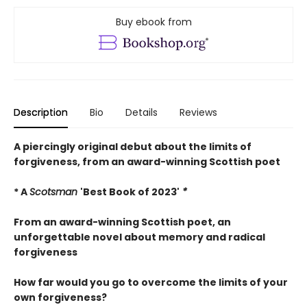
Buy ebook from
Description
Bio
Details
Reviews
A piercingly original debut about the limits of
forgiveness, from an award-winning Scottish poet
* A
Scotsman
'Best Book of 2023'
*
From an award-winning Scottish poet, an
unforgettable novel about memory and radical
forgiveness
How far would you go to overcome the limits of your
own forgiveness?