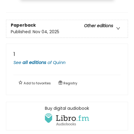
Paperback
Other editions
Published:
Nov 04, 2025
1
See
all editions
of
Quinn
Add to
favorites
Registry
Buy digital audiobook