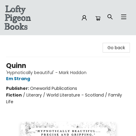
Lofty Pigeon Books
Go back
Quinn
'Hypnotically beautiful' - Mark Haddon
Em Strang
Publisher:
Oneworld Publications
Fiction
/
Literary / World Literature - Scotland / Family
Life