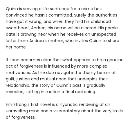
Quinn is serving a life sentence for a crime he's
convinced he hasn't committed. Surely the authorities
have got it wrong, and when they find his childhood
sweetheart, Andrea, his name will be cleared. His parole
date is drawing near when he receives an unexpected
letter from Andrea's mother, who invites Quinn to share
her home.
It soon becomes clear that what appears to be a genuine
act of forgiveness is influenced by more complex
motivations. As the duo navigate the thorny terrain of
guilt, justice and mutual need that underpins their
relationship, the story of Quinn's past is gradually
revealed, setting in motion a final reckoning.
Em Strang's first novel is a hypnotic rendering of an
unravelling mind and a visceral story about the very limits
of forgiveness.