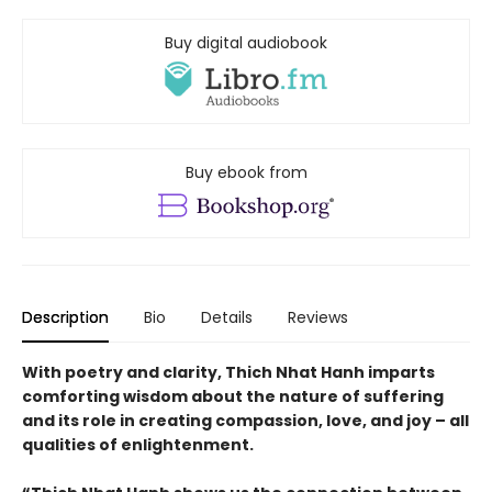
Buy digital audiobook
Buy ebook from
Description
Bio
Details
Reviews
With poetry and clarity, Thich Nhat Hanh imparts
comforting wisdom about the nature of suffering
and its role in creating compassion, love, and joy – all
qualities of enlightenment.