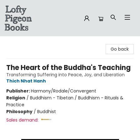
Lofty Pigeon Books
Go back
The Heart of the Buddha's Teaching
Transforming Suffering into Peace, Joy, and Liberation
Thich Nhat Hanh
Publisher:
Harmony/Rodale/Convergent
Religion
/
Buddhism - Tibetan / Buddhism - Rituals &
Practice
Philosophy
/
Buddhist
Sales demand: