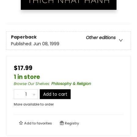
Paperback
Other editions
Published:
Jun 08, 1999
$17.99
1 in store
Browse Our Shelves
:
Philosophy & Religion
Add to cart
More available to order
Add to
favorites
Registry