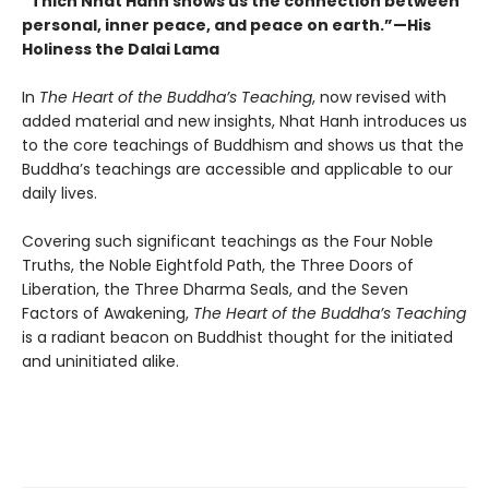
“Thich Nhat Hanh shows us the connection between
personal, inner peace, and peace on earth.”
—His
Holiness the Dalai Lama
In
The Heart of the Buddha’s Teaching
, now revised with
added material and new insights, Nhat Hanh introduces us
to the core teachings of Buddhism and shows us that the
Buddha’s teachings are accessible and applicable to our
daily lives.
Covering such significant teachings as the Four Noble
Truths, the Noble Eightfold Path, the Three Doors of
Liberation, the Three Dharma Seals, and the Seven
Factors of Awakening,
The Heart of the Buddha’s Teaching
is a radiant beacon on Buddhist thought for the initiated
and uninitiated alike.