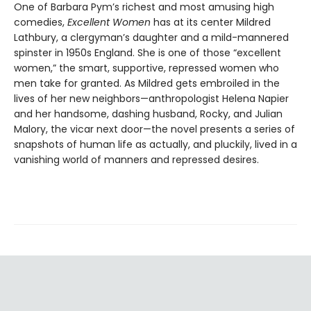
One of Barbara Pym’s richest and most amusing high
comedies,
Excellent Women
has at its center Mildred
Lathbury, a clergyman’s daughter and a mild-mannered
spinster in 1950s England. She is one of those “excellent
women,” the smart, supportive, repressed women who
men take for granted. As Mildred gets embroiled in the
lives of her new neighbors—anthropologist Helena Napier
and her handsome, dashing husband, Rocky, and Julian
Malory, the vicar next door—the novel presents a series of
snapshots of human life as actually, and pluckily, lived in a
vanishing world of manners and repressed desires.