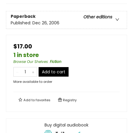
Paperback
Other editions
Published:
Dec 26, 2006
$17.00
1 in store
Browse Our Shelves
:
Fiction
Add to cart
More available to order
Add to
favorites
Registry
Buy digital audiobook