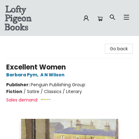
Lofty Pigeon Books
Go back
Excellent Women
Barbara Pym
,
A N Wilson
Publisher:
Penguin Publishing Group
Fiction
/
Satire / Classics / Literary
Sales demand: