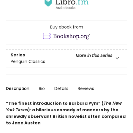
Buy ebook from
Series
More in this series
Penguin Classics
Description
Bio
Details
Reviews
“The finest introduction to Barbara Pym” (
The New
York Times
): a hilarious comedy of manners by the
shrewdly observant British novelist often compared
to Jane Austen