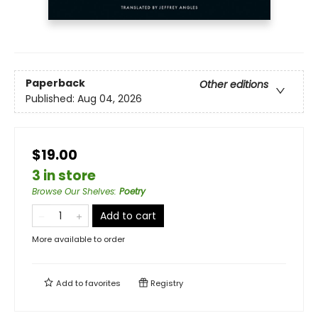
Paperback
Other editions
Published:
Aug 04, 2026
$19.00
3 in store
Browse Our Shelves
:
Poetry
Add to cart
More available to order
Add to
favorites
Registry