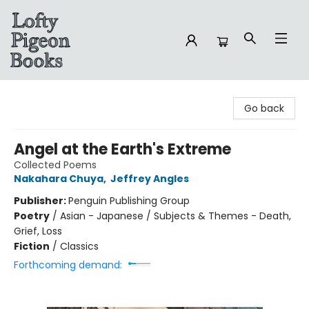
Lofty Pigeon Books
Go back
Angel at the Earth's Extreme
Collected Poems
Nakahara Chuya
,
Jeffrey Angles
Publisher:
Penguin Publishing Group
Poetry
/
Asian - Japanese / Subjects & Themes - Death,
Grief, Loss
Fiction
/
Classics
Forthcoming demand: