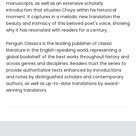
manuscripts, as well as an extensive scholarly
introduction that situates Chūya within his historical
moment. It captures in a melodic new translation the
beauty and intimacy of this beloved poet's voice, showing
why it has resonated with readers for a century.
Penguin Classics is the leading publisher of classic
literature in the English-speaking world, representing a
global bookshelf of the best works throughout history and
across genres and disciplines. Readers trust the series to
provide authoritative texts enhanced by introductions
and notes by distinguished scholars and contemporary
authors, as well as up-to-date translations by award-
winning translators.