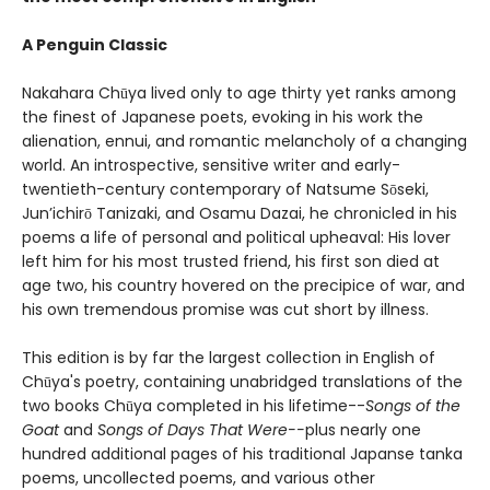
A Penguin Classic
Nakahara Chūya lived only to age thirty yet ranks among
the finest of Japanese poets, evoking in his work the
alienation, ennui, and romantic melancholy of a changing
world. An introspective, sensitive writer and early-
twentieth-century contemporary of Natsume Sōseki,
Jun’ichirō Tanizaki, and Osamu Dazai, he chronicled in his
poems a life of personal and political upheaval: His lover
left him for his most trusted friend, his first son died at
age two, his country hovered on the precipice of war, and
his own tremendous promise was cut short by illness.
This edition is by far the largest collection in English of
Chūya's poetry, containing unabridged translations of the
two books Chūya completed in his lifetime--
Songs of the
Goat
and
Songs of Days That Were--
plus nearly one
hundred additional pages of his traditional Japanse tanka
poems, uncollected poems, and various other