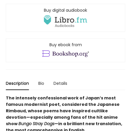
Buy digital audiobook
Buy ebook from
Description
Bio
Details
The intensely confessional work of Japan’s most
famous modernist poet, considered the Japanese
Rimbaud, whose poems have inspired cultlike
devotion—especially among fans of the hit anime
show
Bungo Stray Dogs
—in a brilliant new translation,
the most comprehensive in English