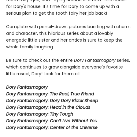
for Dory's house. It's time for Dory to come up with a
serious plan to get the tooth fairy her job back!
Complete with pencil-drawn pictures bursting with charm
and character, this hilarious series about a lovably
energetic little sister and her antics is sure to keep the
whole family laughing.
Be sure to check out the entire
Dory Fantasmagory
series,
which continues to grow alongside everyone’s favorite
little rascal, Dory! Look for them all:
Dory Fantasmagory
Dory Fantasmagory: The Real, True Friend
Dory Fantasmagory: Dory Dory Black Sheep
Dory Fantasmagory: Head in the Clouds
Dory Fantasmagory: Tiny Tough
Dory Fantasmagory: Can’t Live Without You
Dory Fantasmagory: Center of the Universe