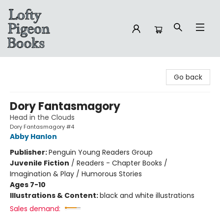
Lofty Pigeon Books
Go back
Dory Fantasmagory
Head in the Clouds
Dory Fantasmagory #4
Abby Hanlon
Publisher:
Penguin Young Readers Group
Juvenile Fiction
/
Readers - Chapter Books /
Imagination & Play / Humorous Stories
Ages 7-10
Illustrations & Content:
black and white illustrations
Sales demand: