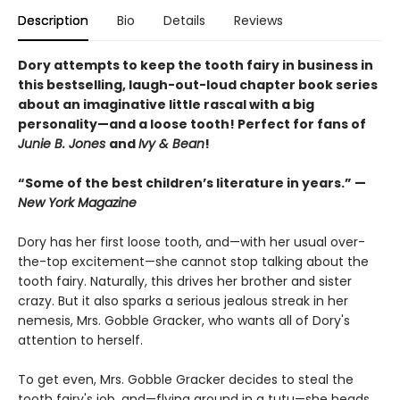
Description
Bio
Details
Reviews
Dory attempts to keep the tooth fairy in business in
this bestselling, laugh-out-loud chapter book series
about an imaginative little rascal with a big
personality—and a loose tooth! Perfect for fans of
Junie B. Jones
and
Ivy & Bean
!
“Some of the best children’s literature in years.” —
New York Magazine
Dory has her first loose tooth, and—with her usual over-
the-top excitement—she cannot stop talking about the
tooth fairy. Naturally, this drives her brother and sister
crazy. But it also sparks a serious jealous streak in her
nemesis, Mrs. Gobble Gracker, who wants all of Dory's
attention to herself.
To get even, Mrs. Gobble Gracker decides to steal the
tooth fairy's job, and—flying around in a tutu—she heads