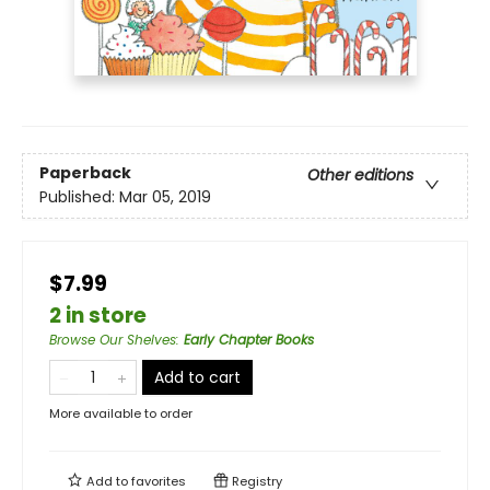
Paperback
Other editions
Published:
Mar 05, 2019
$7.99
2 in store
Browse Our Shelves
:
Early Chapter Books
Add to cart
More available to order
Add to
favorites
Registry