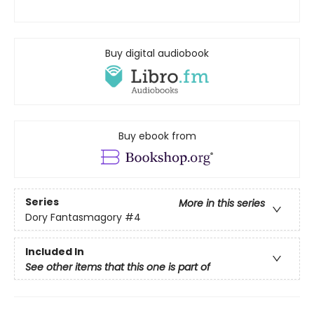
Buy digital audiobook
Buy ebook from
Series
More in this series
Dory Fantasmagory
#4
Included In
See other items that this one is part of