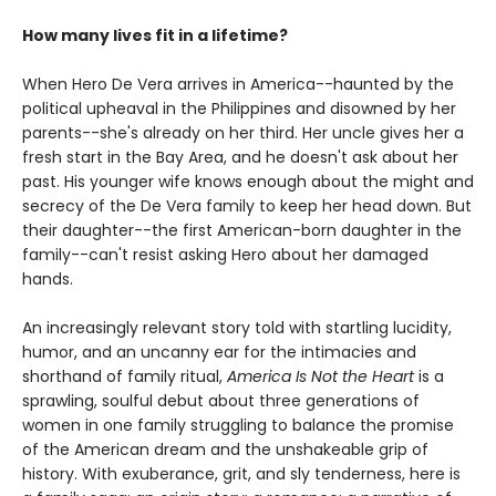
How many lives fit in a lifetime?
When Hero De Vera arrives in America--haunted by the
political upheaval in the Philippines and disowned by her
parents--she's already on her third. Her uncle gives her a
fresh start in the Bay Area, and he doesn't ask about her
past. His younger wife knows enough about the might and
secrecy of the De Vera family to keep her head down. But
their daughter--the first American-born daughter in the
family--can't resist asking Hero about her damaged
hands.
An increasingly relevant story told with startling lucidity,
humor, and an uncanny ear for the intimacies and
shorthand of family ritual,
America Is Not the Heart
is a
sprawling, soulful debut about three generations of
women in one family struggling to balance the promise
of the American dream and the unshakeable grip of
history. With exuberance, grit, and sly tenderness, here is