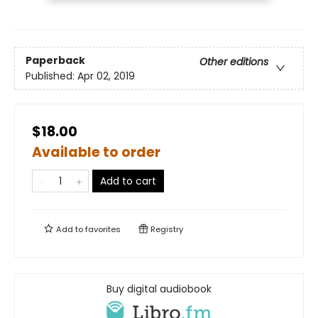
Paperback
Other editions
Published:
Apr 02, 2019
$18.00
Available to order
Add to cart
Add to
favorites
Registry
Buy digital audiobook