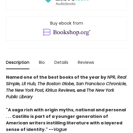
Buy ebook from
Description
Bio
Details
Reviews
Named one of the best books of the year by
NPR, Real
Simple, Lit Hub, The Boston Globe, San Francisco Chronicle,
The New York Post, Kirkus Reviews,
and
The New York
Public Library
"A saga rich with origin myths, national and personal
. . . Castillo is part of a younger generation of
American writers instilling literature with a layered
sense of identity." --
Vogue