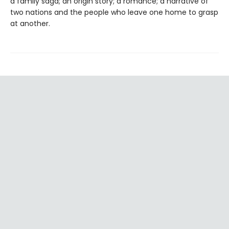
a family saga; an origin story; a romance; a narrative of
two nations and the people who leave one home to grasp
at another.