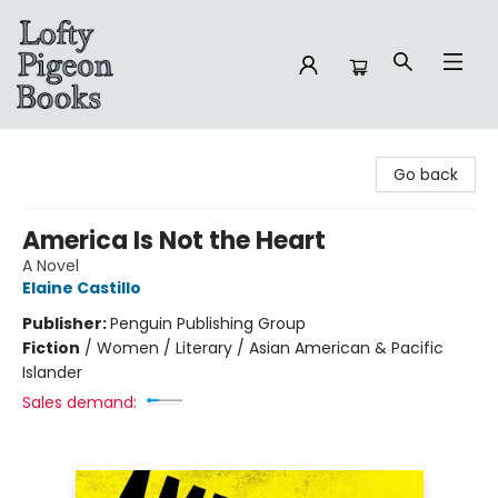
Lofty Pigeon Books
Go back
America Is Not the Heart
A Novel
Elaine Castillo
Publisher:
Penguin Publishing Group
Fiction
/
Women / Literary / Asian American & Pacific
Islander
Sales demand: