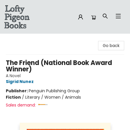
Lofty Pigeon Books
Go back
The Friend (National Book Award
Winner)
A Novel
Sigrid Nunez
Publisher:
Penguin Publishing Group
Fiction
/
Literary / Women / Animals
Sales demand: