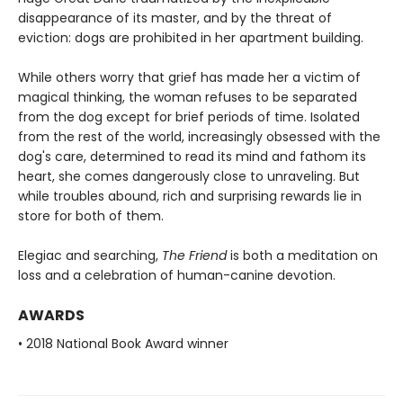
disappearance of its master, and by the threat of
eviction: dogs are prohibited in her apartment building.
While others worry that grief has made her a victim of
magical thinking, the woman refuses to be separated
from the dog except for brief periods of time. Isolated
from the rest of the world, increasingly obsessed with the
dog's care, determined to read its mind and fathom its
heart, she comes dangerously close to unraveling. But
while troubles abound, rich and surprising rewards lie in
store for both of them.
Elegiac and searching,
The Friend
is both a meditation on
loss and a celebration of human-canine devotion.
AWARDS
• 2018 National Book Award winner