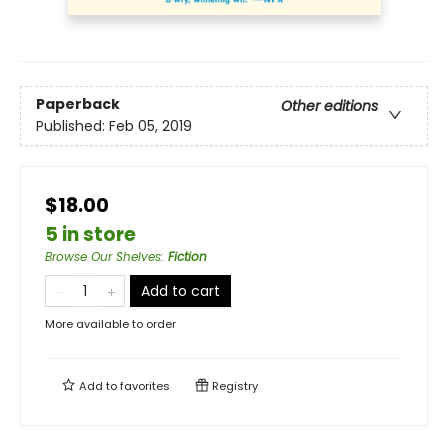
Paperback
Other editions
Published:
Feb 05, 2019
$18.00
5 in store
Browse Our Shelves
:
Fiction
Add to cart
More available to order
Add to
favorites
Registry