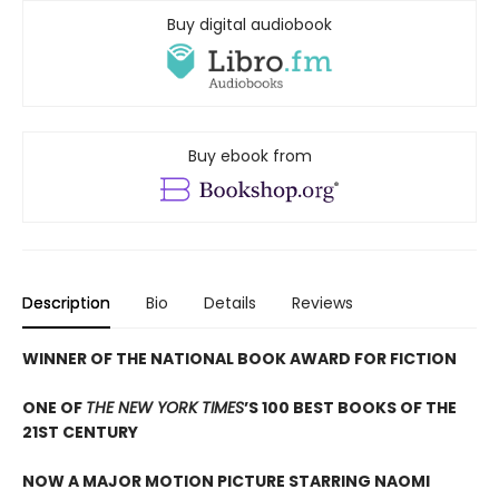
Buy digital audiobook
Buy ebook from
Description
Bio
Details
Reviews
WINNER OF THE NATIONAL BOOK AWARD FOR FICTION
ONE OF
THE NEW YORK TIMES
’S 100 BEST BOOKS OF THE
21ST CENTURY
NOW A MAJOR MOTION PICTURE STARRING NAOMI