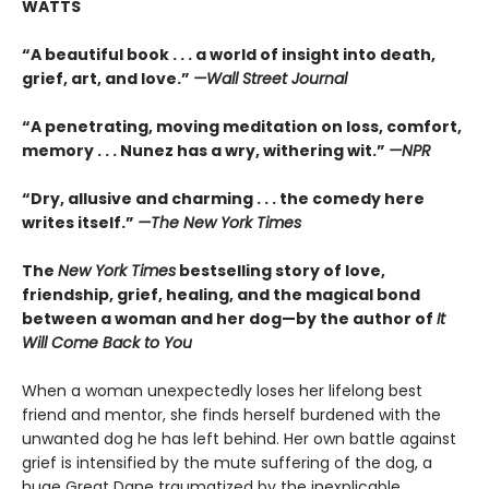
WATTS
“A beautiful book . . . a world of insight into death,
grief, art, and love.”
—Wall Street Journal
“
A penetrating, moving meditation on loss, comfort,
memory . . . Nunez has a wry, withering wit.”
—NPR
“
Dry, allusive and charming . . . the comedy here
writes itself.”
—
The New York Times
The
New York Times
bestselling story of love,
friendship, grief, healing, and the magical bond
between a woman and her dog—by the author of
It
Will Come Back to You
When a woman unexpectedly loses her lifelong best
friend and mentor, she finds herself burdened with the
unwanted dog he has left behind. Her own battle against
grief is intensified by the mute suffering of the dog, a
huge Great Dane traumatized by the inexplicable