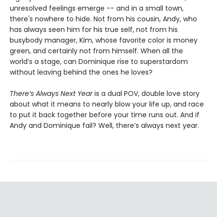
unresolved feelings emerge -- and in a small town,
there's nowhere to hide. Not from his cousin, Andy, who
has always seen him for his true self, not from his
busybody manager, Kim, whose favorite color is money
green, and certainly not from himself. When all the
world’s a stage, can Dominique rise to superstardom
without leaving behind the ones he loves?
There’s Always Next Year
is a dual POV, double love story
about what it means to nearly blow your life up, and race
to put it back together before your time runs out. And if
Andy and Dominique fail? Well, there’s always next year.