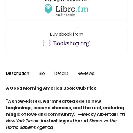
Buy ebook from
Description
Bio
Details
Reviews
A Good Morning America Book Club Pick
"A snow-kissed, warmhearted ode to new
beginnings, second chances, and the real, enduring
magic of love and community." —Becky Albertalli, #1
New York Times
-bestselling author of
Simon vs. the
Homo Sapiens Agenda