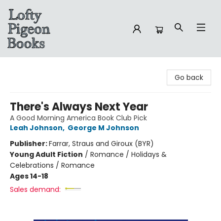
Lofty Pigeon Books
Go back
There's Always Next Year
A Good Morning America Book Club Pick
Leah Johnson
,
George M Johnson
Publisher:
Farrar, Straus and Giroux (BYR)
Young Adult Fiction
/
Romance / Holidays &
Celebrations / Romance
Ages 14-18
Sales demand: