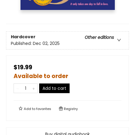
Hardcover
Other editions
Published:
Dec 02, 2025
$19.99
Available to order
Add to cart
Add to
favorites
Registry
Buy digital audiobook