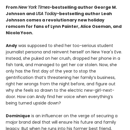
From
New York Times
-bestselling author George M.
Johnson and
USA Today
-bestselling author Leah
Johnson comes a revolutionary new holiday
romcom for fans of Lynn Painter, Alice Oseman, and
Nicola Yoon.
Andy
was supposed to shed her too-serious student
journalist persona and reinvent herself on New Year's Eve.
Instead, she puked on her crush, dropped her phone in a
fish tank, and managed to get her car stolen. Now, she
only has the first day of the year to stop the
gentrification that’s threatening her family’s business,
right her wrongs from the night before, and figure out
why she feels so drawn to the electric new-girl-next-
door. How can Andy find her voice when everything’s
being turned upside down?
Dominique
is an influencer on the verge of securing a
major brand deal that will ensure his future and family
legacy. But when he runs into his former best friend,