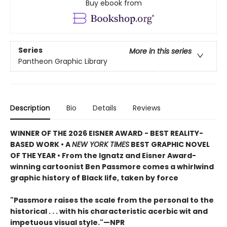
Buy ebook from
Series
More in this series
Pantheon Graphic Library
Description
Bio
Details
Reviews
WINNER OF THE 2026 EISNER AWARD - BEST REALITY-
BASED WORK • A
NEW YORK TIMES
BEST GRAPHIC NOVEL
OF THE YEAR • From the Ignatz and Eisner Award-
winning cartoonist Ben Passmore comes a whirlwind
graphic history of Black life, taken by force
"Passmore raises the scale from the personal to the
historical . . . with his characteristic acerbic wit and
impetuous visual style."—NPR