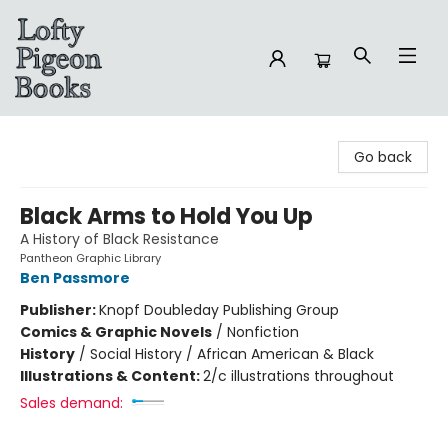
Lofty Pigeon Books
Go back
Black Arms to Hold You Up
A History of Black Resistance
Pantheon Graphic Library
Ben Passmore
Publisher:
Knopf Doubleday Publishing Group
Comics & Graphic Novels
/
Nonfiction
History
/
Social History / African American & Black
Illustrations & Content:
2/c illustrations throughout
Sales demand: