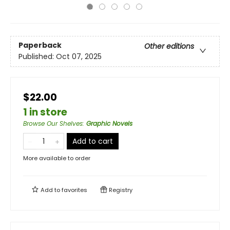
Paperback
Other editions
Published:
Oct 07, 2025
$22.00
1 in store
Browse Our Shelves
:
Graphic Novels
Add to cart
More available to order
Add to
favorites
Registry