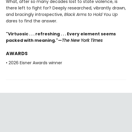
What, after so many decades lost to state violence, is
there left to fight for? Deeply researched, vibrantly drawn,
and bracingly introspective,
Black Arms to Hold You Up
dares to find the answer.
"Virtuosic . . . refreshing . . . Every element seems
packed with meaning."—
The New York Times
AWARDS
• 2026 Eisner Awards winner