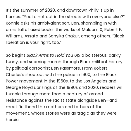
It’s the summer of 2020, and downtown Philly is up in
flames. “You’re not out in the streets with everyone else?”
Ronnie asks his ambivalent son, Ben, shambling in with
arms full of used books: the works of Malcom X, Robert F.
Williams, Assata and Sanyika Shakur, among others. “Black
liberation is your fight, too.”
So begins
Black Arms to Hold You Up,
a boisterous, darkly
funny, and sobering march through Black militant history
by political cartoonist Ben Passmore. From Robert
Charles’s shootout with the police in 1900, to the Black
Power movement in the 1960s, to the Los Angeles and
George Floyd uprisings of the 1990s and 2020, readers will
tumble through more than a century of armed
resistance against the racist state alongside Ben—and
meet firsthand the mothers and fathers of the
movement, whose stories were as tragic as they were
heroic.