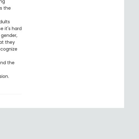
ing
s the
dults
 it's hard
 gender,
at they
ecognize
and the
sion.