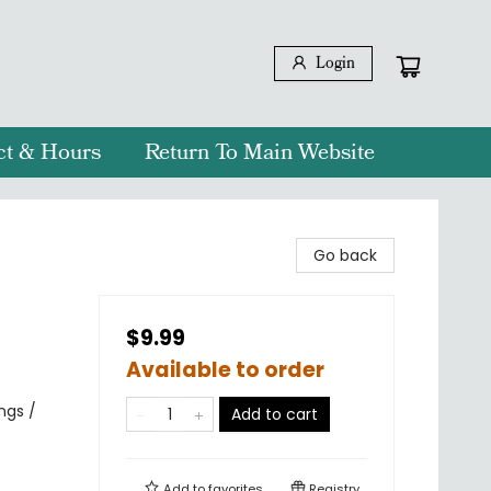
Login
ct & Hours
Return To Main Website
Go back
$9.99
Available to order
ngs /
Add to cart
Add to
favorites
Registry