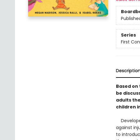
Boardb
Publishe
Series
First Co
Descriptio
Based on 
be discus
adults th
children 
Developed 
against inj
to introdu