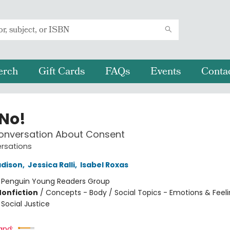
erch
Gift Cards
FAQs
Events
Conta
 No!
Conversation About Consent
ersations
dison
,
Jessica Ralli
,
Isabel Roxas
:
Penguin Young Readers Group
Nonfiction
/
Concepts - Body / Social Topics - Emotions & Feeli
Social Justice
and: