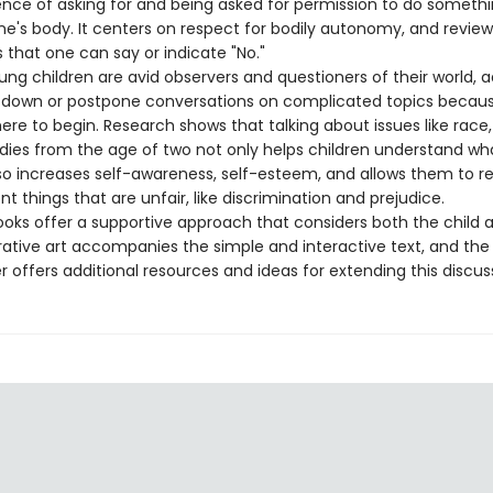
ence of asking for and being asked for permission to do someth
ne's body. It centers on respect for bodily autonomy, and review
that one can say or indicate "No."
g children are avid observers and questioners of their world, a
 down or postpone conversations on complicated topics because
re to begin. Research shows that talking about issues like race,
dies from the age of two not only helps children understand wh
lso increases self-awareness, self-esteem, and allows them to r
t things that are unfair, like discrimination and prejudice.
s offer a supportive approach that considers both the child 
strative art accompanies the simple and interactive text, and the
offers additional resources and ideas for extending this discus