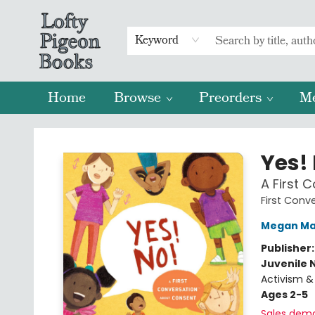
Keyword
Home
Browse
Preorders
M
Lofty Pigeon Books
Yes!
A First 
First Conv
Megan Ma
Publisher
Juvenile 
Activism & 
Ages 2-5
Sales dem