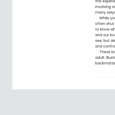
the experi
involving o
many ways 
While youn
often shut
to know whe
and our bo
see, but a
and confron
These book
adult. Illu
backmatter 