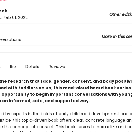
ook
Other editi
d:
Feb 01, 2022
More in this se
nversations
n
Bio
Details
Reviews
the research that race, gender, consent, and body positivi
sed with toddlers on up, this read-aloud board book series
e opportunity to begin important conversations with youn
in an informed, safe, and supported way.
by experts in the fields of early childhood development and a
ustice, this topic-driven book offers clear, concrete language a
ce the concept of consent. This book serves to normalize and c