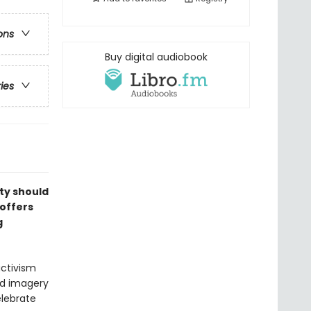
ons
Buy digital audiobook
ries
ty should
 offers
g
ctivism
nd imagery
elebrate