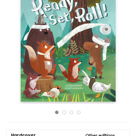
Hardcover
Other editions