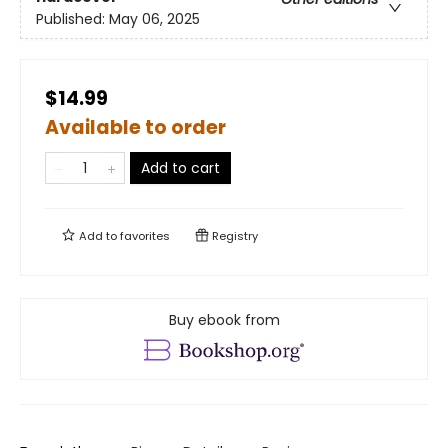
Published:
May 06, 2025
$14.99
Available to order
Add to cart
Add to
favorites
Registry
Buy ebook from