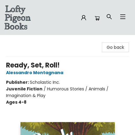
Lofty Pigeon Books
Go back
Ready, Set, Roll!
Alessandro Montagnana
Publisher:
Scholastic Inc.
Juvenile Fiction
/
Humorous Stories / Animals /
Imagination & Play
Ages 4-8