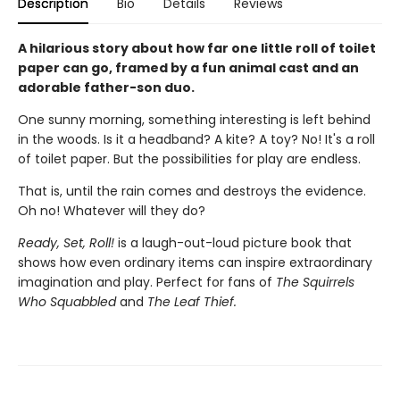
Description
Bio
Details
Reviews
A hilarious story about how far one little roll of toilet
paper can go, framed by a fun animal cast and an
adorable father-son duo.
One sunny morning, something interesting is left behind
in the woods. Is it a headband? A kite? A toy? No! It's a roll
of toilet paper. But the possibilities for play are endless.
That is, until the rain comes and destroys the evidence.
Oh no! Whatever will they do?
Ready, Set, Roll!
is a laugh-out-loud picture book that
shows how even ordinary items can inspire extraordinary
imagination and play. Perfect for fans of
The Squirrels
Who Squabbled
and
The Leaf Thief.