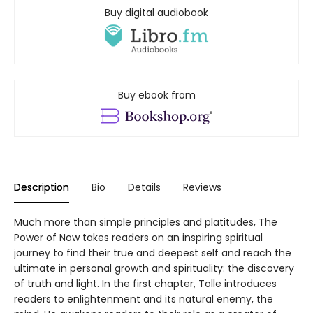
Buy digital audiobook
Buy ebook from
Description
Bio
Details
Reviews
Much more than simple principles and platitudes, The
Power of Now takes readers on an inspiring spiritual
journey to find their true and deepest self and reach the
ultimate in personal growth and spirituality: the discovery
of truth and light. In the first chapter, Tolle introduces
readers to enlightenment and its natural enemy, the