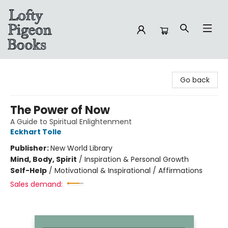
Lofty Pigeon Books
Go back
The Power of Now
A Guide to Spiritual Enlightenment
Eckhart Tolle
Publisher:
New World Library
Mind, Body, Spirit
/
Inspiration & Personal Growth
Self-Help
/
Motivational & Inspirational / Affirmations
Sales demand: