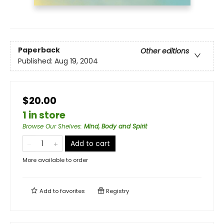
Paperback
Other editions
Published:
Aug 19, 2004
$20.00
1 in store
Browse Our Shelves
:
Mind, Body and Spirit
Add to cart
More available to order
Add to
favorites
Registry