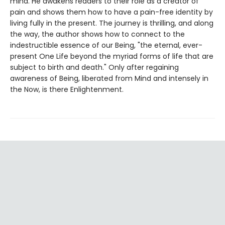
mind. He awakens readers to their role as a creator of
pain and shows them how to have a pain-free identity by
living fully in the present. The journey is thrilling, and along
the way, the author shows how to connect to the
indestructible essence of our Being, "the eternal, ever-
present One Life beyond the myriad forms of life that are
subject to birth and death." Only after regaining
awareness of Being, liberated from Mind and intensely in
the Now, is there Enlightenment.