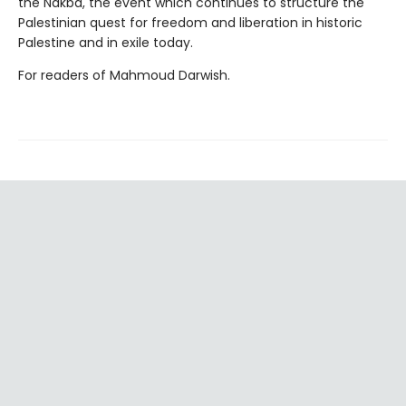
the Nakba, the event which continues to structure the
Palestinian quest for freedom and liberation in historic
Palestine and in exile today.
For readers of Mahmoud Darwish.