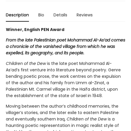
Description
Bio
Details
Reviews
Winner, English PEN Award
From the late Palestinian poet Mohammad Al-As’ad comes
a chronicle of the vanished village from which he was
expelled, its geography, and its people.
Children of the Dew
is the late poet Mohammad Al-
As’ad’s first venture into literature beyond poetry. Genre
bending poetic prose, the work centres on the expulsion
of the author and his family from Umm al-Zinat, a
Palestinian Mt. Carmel village in the Haifa district, upon
the establishment of the state of Israel in 1948.
Moving between the author’s childhood memories, the
villager’s stories, and the later exile to eastern Palestine
and eventually southern Iraq,
Children of the Dew
is a
haunting poetic representation in magic realist style of