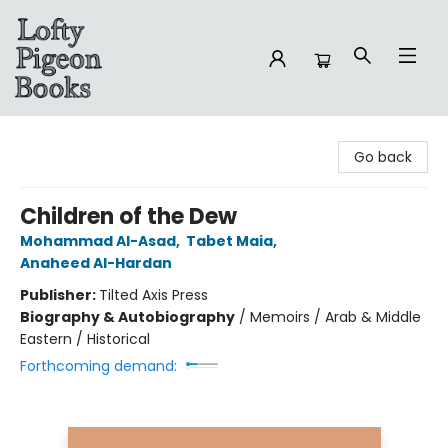
Lofty Pigeon Books
Go back
Children of the Dew
Mohammad Al-Asad
,
Tabet Maia
,
Anaheed Al-Hardan
Publisher:
Tilted Axis Press
Biography & Autobiography
/
Memoirs / Arab & Middle
Eastern / Historical
Forthcoming demand: