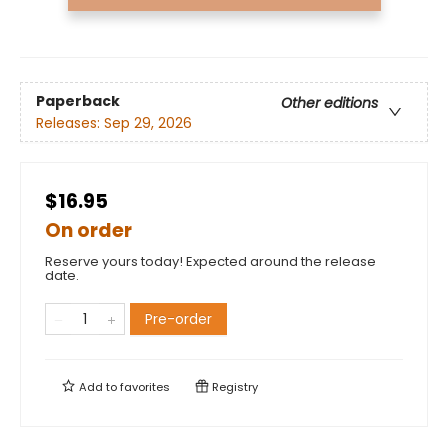
Paperback
Other editions
Releases:
Sep 29, 2026
$16.95
On order
Reserve yours today! Expected around the release
date.
Pre-order
Add to
favorites
Registry