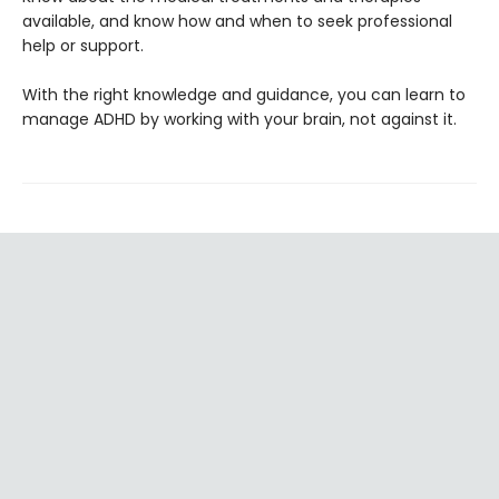
available, and know how and when to seek professional
help or support.
With the right knowledge and guidance, you can learn to
manage ADHD by working with your brain, not against it.