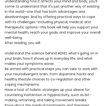
understanding how it affects your mind and body, you’ll
come to understand that it’s just another way of existing
in the world—one that has both advantages and
disadvantages. And by offering practical ways to cope
with its challenges—including physical, medical, and
therapeutic options—this book will help you support your
mental health, reach your goals, and improve your overall
well-being.
After reading, you will:
Understand the science behind ADHD, what’s going on in
your brain, how it shows up in everyday life, and what
makes your symptoms worse.
Be armed with practical steps you can take to work with
your neurodivergent brain, from dopamine hacks and
healthy lifestyle choices to co-regulation and other
coping mechanisms.
Have a host of holistic strategies up your sleeve for
countering inattention or hyperactivity, such as list-
making, reframing, and taking movement breaks.
Know about the medical treatments and therapies