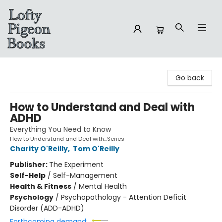
Lofty Pigeon Books
Go back
How to Understand and Deal with
ADHD
Everything You Need to Know
How to Understand and Deal with...Series
Charity O'Reilly
,
Tom O'Reilly
Publisher:
The Experiment
Self-Help
/
Self-Management
Health & Fitness
/
Mental Health
Psychology
/
Psychopathology - Attention Deficit
Disorder (ADD-ADHD)
Forthcoming demand: