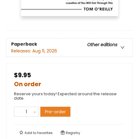
Paperback
Other editions
Releases:
Aug 11, 2026
$9.95
On order
Reserve yours today! Expected around the release
date.
Pre-order
Add to
favorites
Registry