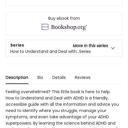
Buy ebook from
Series
More in this series
How to Understand and Deal with...Series
Description
Bio
Details
Reviews
Feeling overwhelmed? This little book is here to help.
How to Understand and Deal with ADHD is a friendly,
accessible guide with all the information and advice you
need to identify where you struggle, manage your
symptoms, and even take advantage of your ADHD
superpowers. By learning the science behind ADHD and