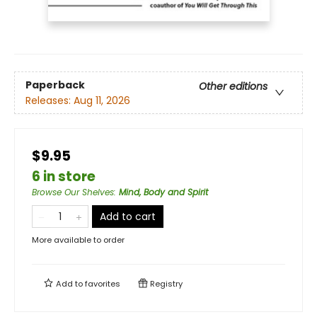
Paperback
Other editions
Releases:
Aug 11, 2026
$9.95
6 in store
Browse Our Shelves
:
Mind, Body and Spirit
Add to cart
More available to order
Add to
favorites
Registry