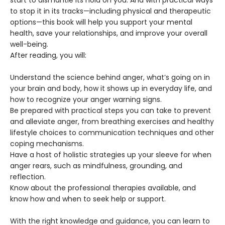
start to dismantle its hold on you. And with practical ways
to stop it in its tracks—including physical and therapeutic
options—this book will help you support your mental
health, save your relationships, and improve your overall
well-being.
After reading, you will:
Understand the science behind anger, what’s going on in
your brain and body, how it shows up in everyday life, and
how to recognize your anger warning signs.
Be prepared with practical steps you can take to prevent
and alleviate anger, from breathing exercises and healthy
lifestyle choices to communication techniques and other
coping mechanisms.
Have a host of holistic strategies up your sleeve for when
anger rears, such as mindfulness, grounding, and
reflection.
Know about the professional therapies available, and
know how and when to seek help or support.
With the right knowledge and guidance, you can learn to