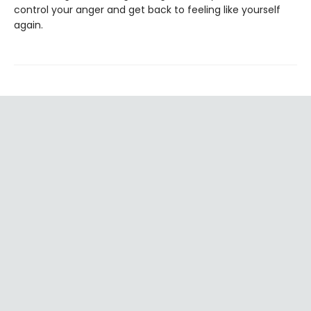
control your anger and get back to feeling like yourself
again.