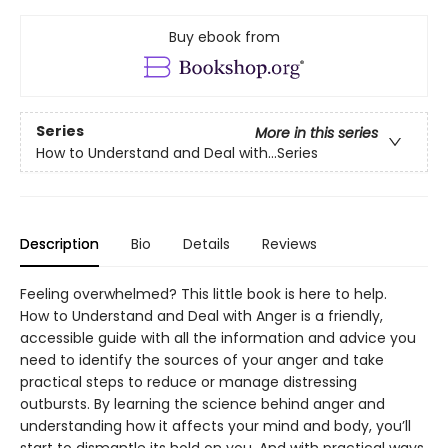
Buy ebook from
Series
More in this series
How to Understand and Deal with...Series
Description
Bio
Details
Reviews
Feeling overwhelmed? This little book is here to help.
How to Understand and Deal with Anger is a friendly,
accessible guide with all the information and advice you
need to identify the sources of your anger and take
practical steps to reduce or manage distressing
outbursts. By learning the science behind anger and
understanding how it affects your mind and body, you’ll