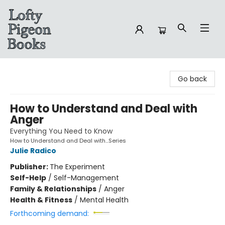
Lofty Pigeon Books
Go back
How to Understand and Deal with
Anger
Everything You Need to Know
How to Understand and Deal with...Series
Julie Radico
Publisher:
The Experiment
Self-Help
/
Self-Management
Family & Relationships
/
Anger
Health & Fitness
/
Mental Health
Forthcoming demand: