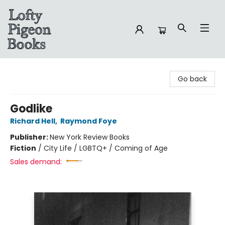
Lofty Pigeon Books
Go back
Godlike
Richard Hell
,
Raymond Foye
Publisher:
New York Review Books
Fiction
/
City Life / LGBTQ+ / Coming of Age
Sales demand: