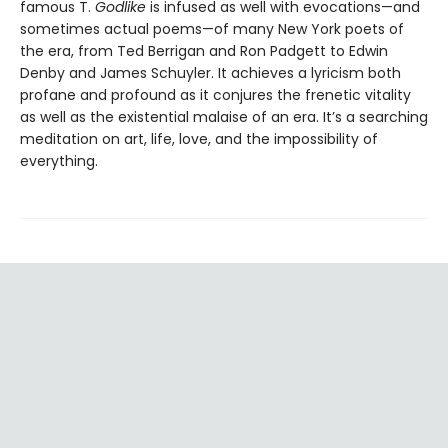
famous T.
Godlike
is infused as well with evocations—and
sometimes actual poems—of many New York poets of
the era, from Ted Berrigan and Ron Padgett to Edwin
Denby and James Schuyler. It achieves a lyricism both
profane and profound as it conjures the frenetic vitality
as well as the existential malaise of an era. It’s a searching
meditation on art, life, love, and the impossibility of
everything.