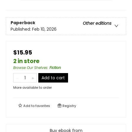
Paperback
Other editions
Published:
Feb 10, 2026
$15.95
2 in store
Browse Our Shelves
:
Fiction
Add to cart
More available to order
Add to
favorites
Registry
Buy ebook from