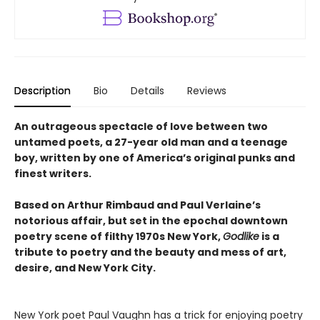
Description
Bio
Details
Reviews
An outrageous spectacle of love between two
untamed poets, a 27-year old man and a teenage
boy, written by one of America’s original punks and
finest writers.
Based on Arthur Rimbaud and Paul Verlaine’s
notorious affair, but set in the epochal downtown
poetry scene of filthy 1970s New York,
Godlike
is a
tribute to poetry and the beauty and mess of art,
desire, and New York City.
New York poet Paul Vaughn has a trick for enjoying poetry