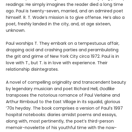
readings: He simply imagines the reader died a long time
ago. Paul is twenty-seven, married, and an admired poet
himself. R. T. Wode’s mission is to give offense. He’s also a
poet, freshly landed in the city, and, at age sixteen,
unknown.
Paul worships T. They embark on a tempestuous affair,
dropping acid and crashing parties and perambulating
the grit and grime of New York City circa 1972. Paul is in
love with T., but T. is in love with experience. Their
relationship disintegrates.
A novel of compelling originality and transcendent beauty
by legendary musician and poet Richard Hell,
Godlike
transposes the notorious romance of Paul Verlaine and
Arthur Rimbaud to the East Village in its squalid, glorious
’70s heyday. The book comprises a version of Paul’s 1997
hospital notebooks: diaries amidst poems and essays,
along with, most pertinently, the poet’s third-person
memoir-novelette of his youthful time with the now-