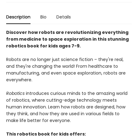
Description
Bio
Details
Discover how robots are revolutionizing everything
from medicine to space exploration in this stunning
robotics book for kids ages 7-9.
Robots are no longer just science fiction – they're real,
and they're changing the world! From healthcare to
manufacturing, and even space exploration, robots are
everywhere.
Robotics
introduces curious minds to the amazing world
of robotics, where cutting-edge technology meets
human innovation. Learn how robots are designed, how
they think, and how they are used in various fields to
make life better for everyone.
This robotics book for kids offers: