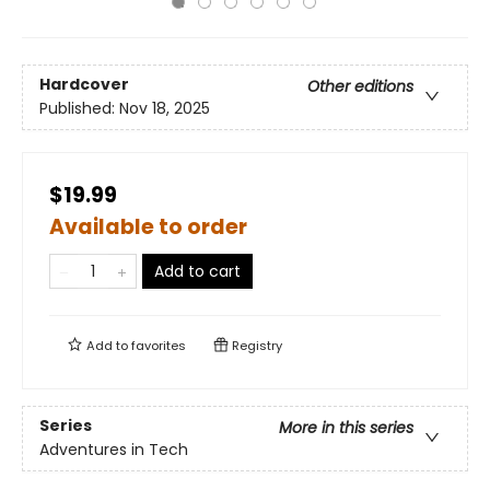
Hardcover
Other editions
Published:
Nov 18, 2025
$19.99
Available to order
Add to cart
Add to
favorites
Registry
Series
More in this series
Adventures in Tech