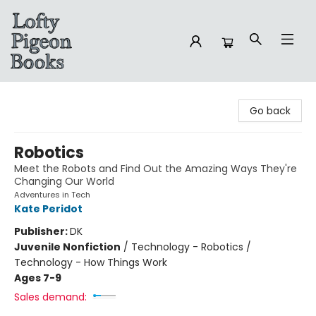
Lofty Pigeon Books
Go back
Robotics
Meet the Robots and Find Out the Amazing Ways They're
Changing Our World
Adventures in Tech
Kate Peridot
Publisher:
DK
Juvenile Nonfiction
/
Technology - Robotics /
Technology - How Things Work
Ages 7-9
Sales demand: