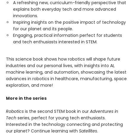
A refreshing new, curriculum-friendly perspective that
explains both everyday tech and more advanced
innovations.
Inspiring insights on the positive impact of technology
for our planet and its people.
Engaging, practical information perfect for students
and tech enthusiasts interested in STEM.
This science book shows how robotics will shape future
industries and our personal lives, with insights into AI,
machine learning, and automation, showcasing the latest
advances in robotics in healthcare, manufacturing, space
exploration, and more!
More in the series
Robotics
is the second STEM book in our
Adventures in
Tech
series, perfect for young tech enthusiasts.
Interested in the technology connecting and protecting
our planet? Continue learning with
Satellites
.