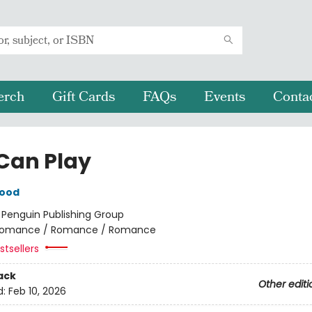
erch
Gift Cards
FAQs
Events
Conta
Can Play
wood
:
Penguin Publishing Group
omance / Romance / Romance
tsellers
ack
Other editi
d:
Feb 10, 2026