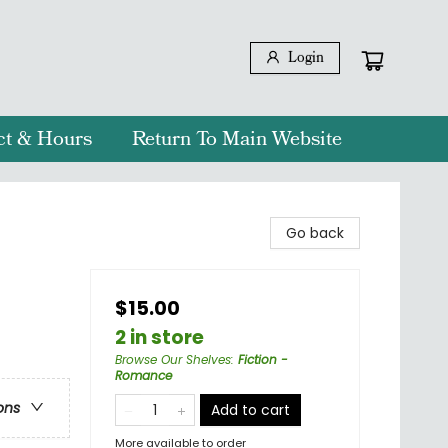
Login
ct & Hours
Return To Main Website
Go back
$15.00
2 in store
Browse Our Shelves
:
Fiction -
Romance
ons
Add to cart
More available to order