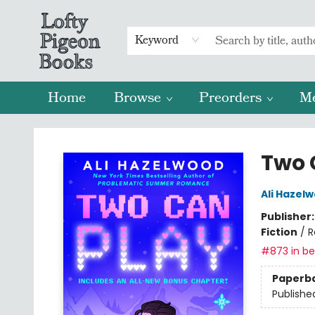
Keyword
Home
Browse
Preorders
M
Lofty Pigeon Books
Two 
Ali Hazel
Publisher
Fiction
/
R
#873 in bes
Paperb
Publishe