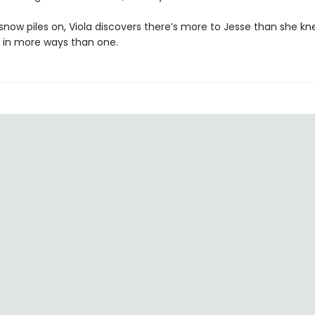
snow piles on, Viola discovers there’s more to Jesse than she kn
s in more ways than one.