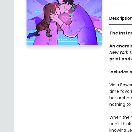
Descriptio
The Insta
An enemie
New York T
print and
Includes 
Viola Bowe
time favor
her archne
nothing to
When their 
can’t thin
knowing Jes