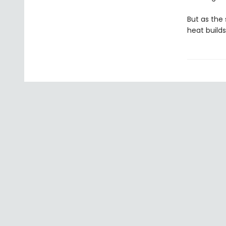
But as the 
heat build