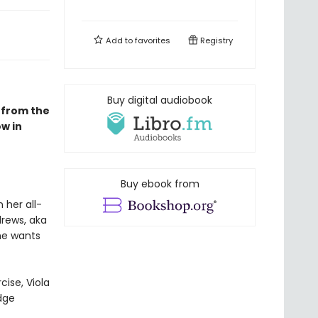
Add to
favorites
Registry
Buy digital audiobook
 from the
w in
Buy ebook from
 her all-
drews, aka
he wants
cise, Viola
dge