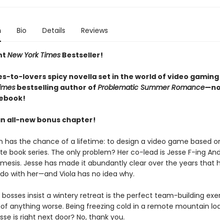
n
Bio
Details
Reviews
nt
New York Times
Bestseller!
s-to-lovers spicy novella set in the world of video gaming
imes
bestselling author of
Problematic Summer Romance
—no
 ebook!
an all-new bonus chapter!
n has the chance of a lifetime: to design a video game based on
ite book series. The only problem? Her co-lead is Jesse F-ing An
mesis. Jesse has made it abundantly clear over the years that 
 do with her—and Viola has no idea why.
bosses insist a wintery retreat is the perfect team-building exer
k of anything worse. Being freezing cold in a remote mountain lo
se is right next door? No, thank you.