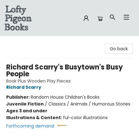
Lofty Pigeon Books
Go back
Richard Scarry's Busytown's Busy
People
Book Plus Wooden Play Pieces
Richard Scarry
Publisher:
Random House Children's Books
Juvenile Fiction
/
Classics / Animals / Humorous Stories
Ages 3 and under
Illustrations & Content:
ful-color illustrations
Forthcoming demand: