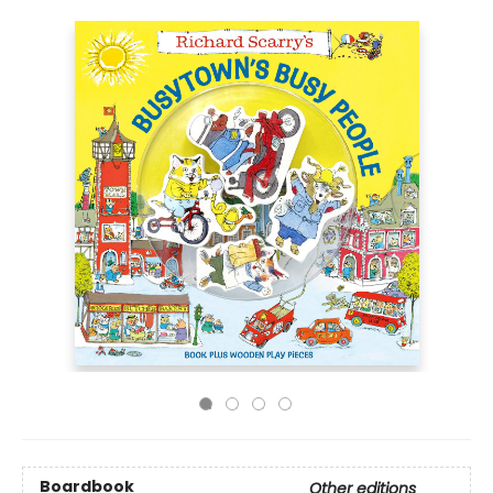
Boardbook
Other editions