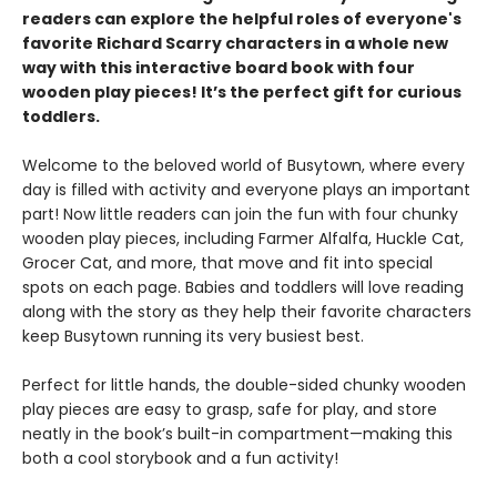
readers can explore the helpful roles of everyone's
favorite Richard Scarry characters in a whole new
way with this interactive board book with four
wooden play pieces! It’s the perfect gift for curious
toddlers.
Welcome to the beloved world of Busytown, where every
day is filled with activity and everyone plays an important
part! Now little readers can join the fun with four chunky
wooden play pieces, including Farmer Alfalfa, Huckle Cat,
Grocer Cat, and more, that move and fit into special
spots on each page. Babies and toddlers will love reading
along with the story as they help their favorite characters
keep Busytown running its very busiest best.
Perfect for little hands, the double-sided chunky wooden
play pieces are easy to grasp, safe for play, and store
neatly in the book’s built-in compartment—making this
both a cool storybook and a fun activity!