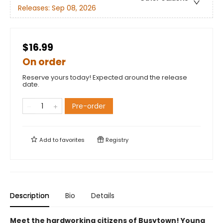
Releases:
Sep 08, 2026
$16.99
On order
Reserve yours today! Expected around the release
date.
Pre-order
Add to
favorites
Registry
Description
Bio
Details
Meet the hardworking citizens of Busytown! Young