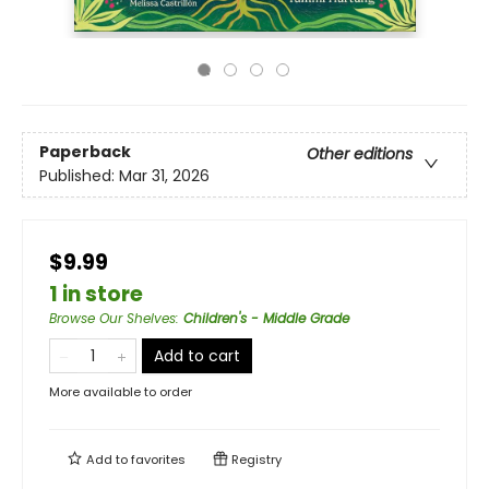
Paperback
Other editions
Published:
Mar 31, 2026
$9.99
1 in store
Browse Our Shelves
:
Children's - Middle Grade
Add to cart
More available to order
Add to
favorites
Registry