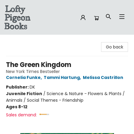
Lofty Pigeon Books
Go back
The Green Kingdom
New York Times Bestseller
Cornelia Funke
,
Tammi Hartung
,
Melissa Castrillon
Publisher:
DK
Juvenile Fiction
/
Science & Nature - Flowers & Plants /
Animals / Social Themes - Friendship
Ages 8-12
Sales demand: