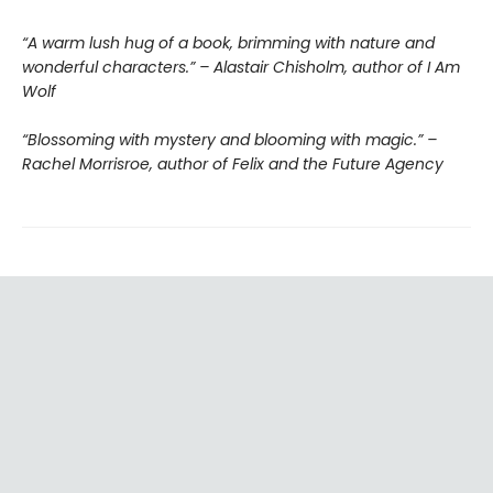
“A warm lush hug of a book, brimming with nature and
wonderful characters.” – Alastair Chisholm, author of I Am
Wolf
“Blossoming with mystery and blooming with magic.” –
Rachel Morrisroe, author of Felix and the Future Agency