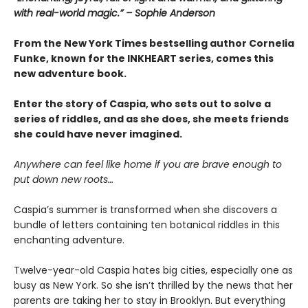
with real-world magic.” – Sophie Anderson
From the New York Times bestselling author Cornelia
Funke, known for the INKHEART series, comes this
new adventure book.
Enter the story of Caspia, who sets out to solve a
series of riddles, and as she does, she meets friends
she could have never imagined.
Anywhere can feel like home if you are brave enough to
put down new roots…
Caspia’s summer is transformed when she discovers a
bundle of letters containing ten botanical riddles in this
enchanting adventure.
Twelve-year-old Caspia hates big cities, especially one as
busy as New York. So she isn’t thrilled by the news that her
parents are taking her to stay in Brooklyn. But everything