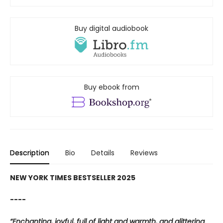
Buy digital audiobook
Buy ebook from
Description
Bio
Details
Reviews
NEW YORK TIMES BESTSELLER 2025
----
“Enchanting, joyful, full of light and warmth, and glittering