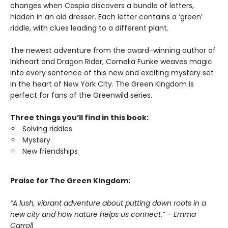
changes when Caspia discovers a bundle of letters,
hidden in an old dresser. Each letter contains a ‘green’
riddle, with clues leading to a different plant.
The newest adventure from the award-winning author of
Inkheart and Dragon Rider, Cornelia Funke weaves magic
into every sentence of this new and exciting mystery set
in the heart of New York City. The Green Kingdom is
perfect for fans of the Greenwild series.
Three things you’ll find in this book:
Solving riddles
Mystery
New friendships
Praise for The Green Kingdom:
“A lush, vibrant adventure about putting down roots in a
new city and how nature helps us connect.” – Emma
Carroll