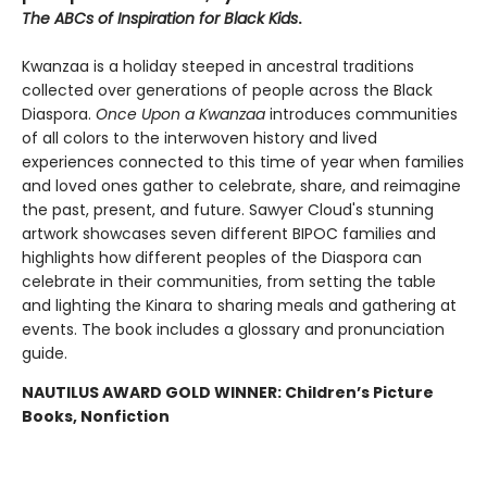
The ABCs of Inspiration for Black Kids
.
Kwanzaa is a holiday steeped in ancestral traditions
collected over generations of people across the Black
Diaspora.
Once Upon a Kwanzaa
introduces communities
of all colors to the interwoven history and lived
experiences connected to this time of year when families
and loved ones gather to celebrate, share, and reimagine
the past, present, and future. Sawyer Cloud's stunning
artwork showcases seven different BIPOC families and
highlights how different peoples of the Diaspora can
celebrate in their communities, from setting the table
and lighting the Kinara to sharing meals and gathering at
events. The book includes a glossary and pronunciation
guide.
NAUTILUS AWARD GOLD WINNER: Children’s Picture
Books, Nonfiction