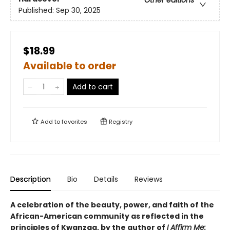
Other editions
Published:
Sep 30, 2025
$18.99
Available to order
Add to cart
Add to
favorites
Registry
Description
Bio
Details
Reviews
A celebration of the beauty, power, and faith of the
African-American community as reflected in the
principles of Kwanzaa, by the author of
I Affirm Me: