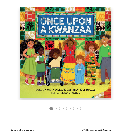
Hardcover