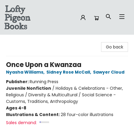
Lofty Pigeon Books
Go back
Once Upon a Kwanzaa
Nyasha Williams
,
Sidney Rose McCall
,
Sawyer Cloud
Publisher:
Running Press
Juvenile Nonfiction
/
Holidays & Celebrations - Other,
Religious / Diversity & Multicultural / Social Science -
Customs, Traditions, Anthropology
Ages 4-8
Illustrations & Content:
28 four-color illustrations
Sales demand: