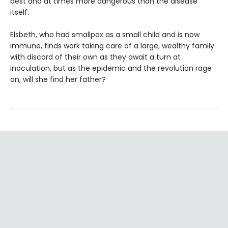
best and at times more dangerous than the disease
itself.
Elsbeth, who had smallpox as a small child and is now
immune, finds work taking care of a large, wealthy family
with discord of their own as they await a turn at
inoculation, but as the epidemic and the revolution rage
on, will she find her father?