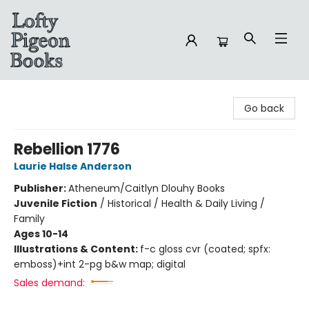
Lofty Pigeon Books
Go back
Rebellion 1776
Laurie Halse Anderson
Publisher:
Atheneum/Caitlyn Dlouhy Books
Juvenile Fiction
/
Historical / Health & Daily Living /
Family
Ages 10-14
Illustrations & Content:
f-c gloss cvr (coated; spfx:
emboss)+int 2-pg b&w map; digital
Sales demand: