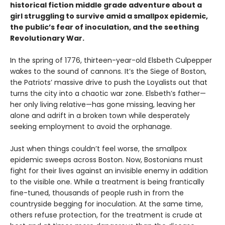
historical fiction middle grade adventure about a
girl struggling to survive amid a smallpox epidemic,
the public’s fear of inoculation, and the seething
Revolutionary War.
In the spring of 1776, thirteen-year-old Elsbeth Culpepper
wakes to the sound of cannons. It’s the Siege of Boston,
the Patriots’ massive drive to push the Loyalists out that
turns the city into a chaotic war zone. Elsbeth’s father—
her only living relative—has gone missing, leaving her
alone and adrift in a broken town while desperately
seeking employment to avoid the orphanage.
Just when things couldn’t feel worse, the smallpox
epidemic sweeps across Boston. Now, Bostonians must
fight for their lives against an invisible enemy in addition
to the visible one. While a treatment is being frantically
fine-tuned, thousands of people rush in from the
countryside begging for inoculation. At the same time,
others refuse protection, for the treatment is crude at