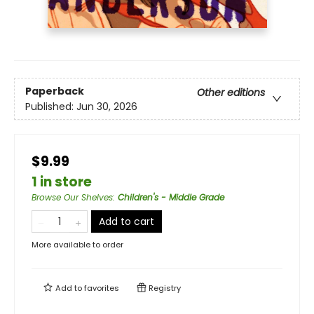
Paperback
Other editions
Published:
Jun 30, 2026
$9.99
1 in store
Browse Our Shelves
:
Children's - Middle Grade
Add to cart
More available to order
Add to
favorites
Registry