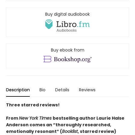
Buy digital audiobook
Buy ebook from
Description
Bio
Details
Reviews
Three starred reviews!
From
New York Times
bestselling author Laurie Halse
Anderson comes an “thoroughly researched,
emotionally resonant” (
Booklist
, starred review)