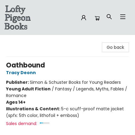
Lofty Pigeon Books
Go back
Oathbound
Tracy Deonn
Publisher:
Simon & Schuster Books for Young Readers
Young Adult Fiction
/
Fantasy / Legends, Myths, Fables /
Romance
Ages 14+
Illustrations & Content:
5-c scuff-proof matte jacket
(spfx: 5th color, lithofoil + emboss)
Sales demand: