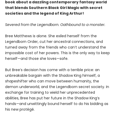
book about a dazzling contemporary fantasy world
that blends Southern Black Girl Magic with secret
societies and the legend of King Arthur!
Severed from the Legendborn. Oathbound to a monster.
Bree Matthews is alone. She exiled herself from the
Legendborn Order, cut her ancestral connections, and
turned away from the friends who can’t understand the
impossible cost of her powers. This is the only way to keep
herself—and those she loves—safe.
But Bree’s decision has come with a terrible price: an
unbreakable bargain with the Shadow King himself, a
shapeshifter who can move between humanity, the
demon underworld, and the Legendborn secret society. In
exchange for training to wield her unprecedented
abilities, Bree has put her future in the Shadow King’s
hands—and unwittingly bound herself to do his bidding as
his new protégé.