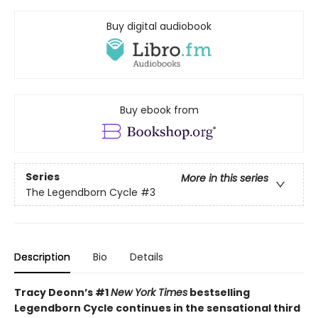
Buy digital audiobook
Buy ebook from
Series
More in this series
The Legendborn Cycle
#3
Description
Bio
Details
Tracy Deonn’s #1
New York Times
bestselling
Legendborn Cycle continues in the sensational third