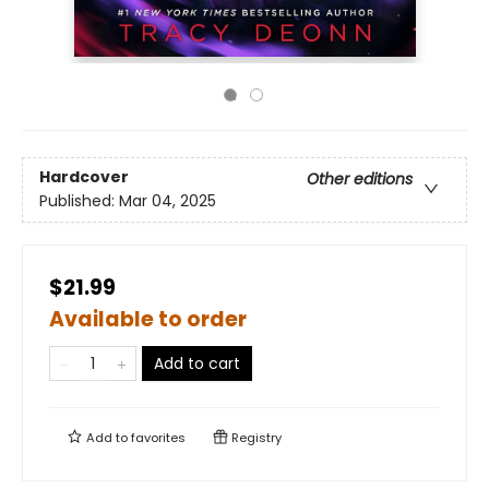
Hardcover
Other editions
Published:
Mar 04, 2025
$21.99
Available to order
Add to cart
Add to
favorites
Registry