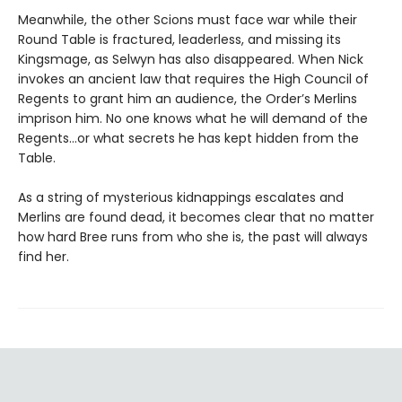
Meanwhile, the other Scions must face war while their
Round Table is fractured, leaderless, and missing its
Kingsmage, as Selwyn has also disappeared. When Nick
invokes an ancient law that requires the High Council of
Regents to grant him an audience, the Order’s Merlins
imprison him. No one knows what he will demand of the
Regents…or what secrets he has kept hidden from the
Table.
As a string of mysterious kidnappings escalates and
Merlins are found dead, it becomes clear that no matter
how hard Bree runs from who she is, the past will always
find her.