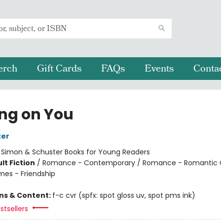
erch
Gift Cards
FAQs
Events
Conta
ing on You
ter
:
Simon & Schuster Books for Young Readers
lt Fiction
/
Romance - Contemporary / Romance - Romantic
mes - Friendship
ons & Content:
f-c cvr (spfx: spot gloss uv, spot pms ink)
stsellers