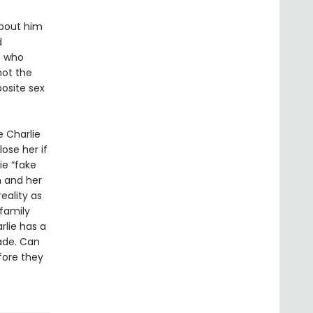
about him
d
o who
not the
posite sex
e Charlie
lose her if
ie “fake
m and her
eality as
 family
lie has a
ade. Can
fore they