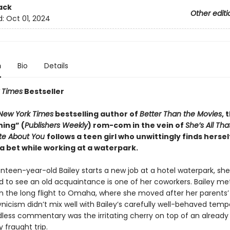
ack
Other editi
d:
Oct 01, 2024
n
Bio
Details
 Times
Bestseller
New York Times
bestselling author of
Better Than the Movies
, 
ning” (
Publishers Weekly
) rom-com in the vein of
She’s All Tha
ate About You
follows a teen girl who unwittingly finds hersel
a bet while working at a waterpark.
een-year-old Bailey starts a new job at a hotel waterpark, she 
ed to see an old acquaintance is one of her coworkers. Bailey me
n the long flight to Omaha, where she moved after her parents’ 
ynicism didn’t mix well with Bailey’s carefully well-behaved tem
dless commentary was the irritating cherry on top of an already
 fraught trip.