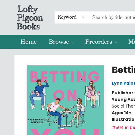
Keyword
Home
Browse
Preorders
M
Lofty Pigeon Books
Bett
Lynn Pain
Publisher
Young Adu
Social The
Ages 14+
Illustrati
#564 in be