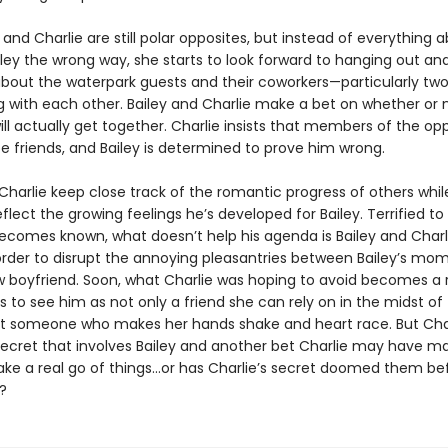
 and Charlie are still polar opposites, but instead of everything 
iley the wrong way, she starts to look forward to hanging out an
about the waterpark guests and their coworkers—particularly tw
ng with each other. Bailey and Charlie make a bet on whether or 
ill actually get together. Charlie insists that members of the op
be friends, and Bailey is determined to prove him wrong.
Charlie keep close track of the romantic progress of others whil
flect the growing feelings he’s developed for Bailey. Terrified to 
becomes known, what doesn’t help his agenda is Bailey and Charl
 order to disrupt the annoying pleasantries between Bailey’s mo
boyfriend. Soon, what Charlie was hoping to avoid becomes a r
ts to see him as not only a friend she can rely on in the midst of
someone who makes her hands shake and heart race. But Char
ecret that involves Bailey and another bet Charlie may have m
ke a real go of things…or has Charlie’s secret doomed them be
?