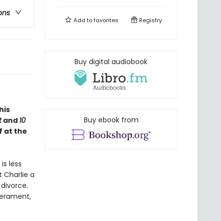
ons
Add to
favorites
Registry
Buy digital audiobook
this
Buy ebook from
t
and
10
f at the
is less
t Charlie a
divorce.
perament,