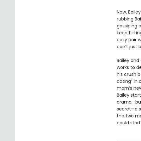
Now, Bailey
rubbing Ba
gossiping 
keep flirti
cozy pair w
can’t just 
Bailey and 
works to de
his crush 
dating” in
mom’s new 
Bailey star
drama—but 
secret—a s
the two ma
could start