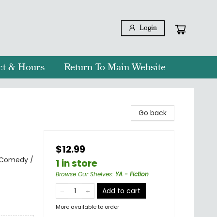
Login
ct & Hours
Return To Main Website
Go back
$12.99
 Comedy /
1 in store
Browse Our Shelves
:
YA - Fiction
Add to cart
More available to order