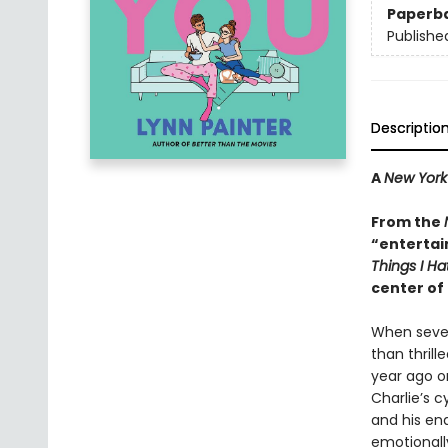
Paperb
Publishe
Descriptio
A
New York
From the
“entertai
Things I H
center of 
When sevent
than thrill
year ago o
Charlie’s c
and his en
emotionally