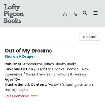
Lofty Pigeon Books
Go back
Out of My Dreams
Sharon M Draper
Publisher:
Atheneum/Caitlyn Dlouhy Books
Juvenile Fiction
/
Disability / Social Themes - New
Experience / Social Themes - Emotions & Feelings
Ages 10+
Illustrations & Content:
f-c cvr (fx: spot gloss uv on
matte); digital
Sales demand: