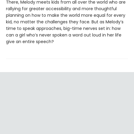
There, Melody meets kids from all over the world who are
rallying for greater accessibility and more thoughtful
planning on how to make the world more equal for every
kid, no matter the challenges they face. But as Melody’s
time to speak approaches, big-time nerves set in: how
can a girl who’s never spoken a word out loud in her life
give an entire speech?