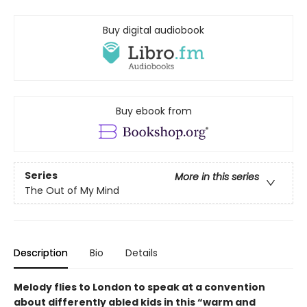
Buy digital audiobook
Buy ebook from
Series
More in this series
The Out of My Mind
Description
Bio
Details
Melody flies to London to speak at a convention
about differently abled kids in this “warm and