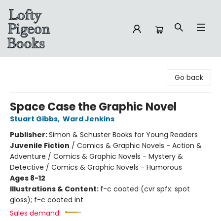
Lofty Pigeon Books
Go back
Space Case the Graphic Novel
Stuart Gibbs
,
Ward Jenkins
Publisher:
Simon & Schuster Books for Young Readers
Juvenile Fiction
/
Comics & Graphic Novels - Action &
Adventure / Comics & Graphic Novels - Mystery &
Detective / Comics & Graphic Novels - Humorous
Ages 8-12
Illustrations & Content:
f-c coated (cvr spfx: spot
gloss); f-c coated int
Sales demand: