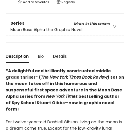
Add to
favorites
Registry
Series
More in this series
Moon Base Alpha the Graphic Novel
Description
Bio
Details
“A delightful and brilliantly constructed middle
grade thriller” (
The New York Times Book Review
) set on
the moon takes off in this humorous and
suspenseful first space adventure in the Moon Base
Alpha series from
New York Times
bestselling author
of Spy School Stuart Gibbs—now in graphic novel
form!
For twelve-year-old Dashiell Gibson, living on the moon is
a dream come true. Except for the low-gravity lunar