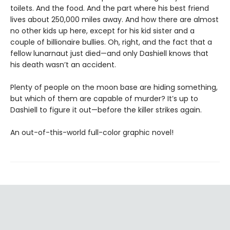
toilets. And the food. And the part where his best friend
lives about 250,000 miles away. And how there are almost
no other kids up here, except for his kid sister and a
couple of billionaire bullies. Oh, right, and the fact that a
fellow lunarnaut just died—and only Dashiell knows that
his death wasn’t an accident.
Plenty of people on the moon base are hiding something,
but which of them are capable of murder? It’s up to
Dashiell to figure it out—before the killer strikes again.
An out-of-this-world full-color graphic novel!