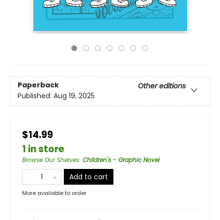
Paperback
Other editions
Published:
Aug 19, 2025
$14.99
1 in store
Browse Our Shelves
:
Children's - Graphic Novel
Add to cart
More available to order