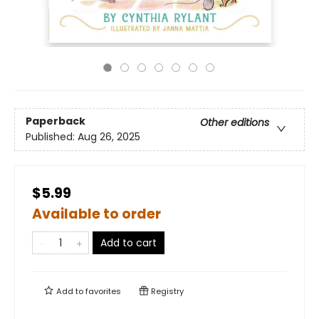
Paperback
Other editions
Published:
Aug 26, 2025
$5.99
Available to order
Add to cart
Add to
favorites
Registry