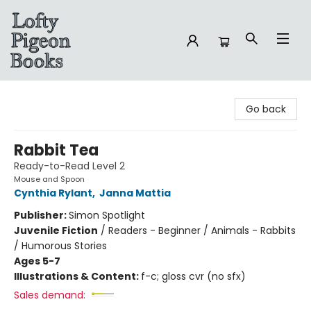
Lofty Pigeon Books
Go back
Rabbit Tea
Ready-to-Read Level 2
Mouse and Spoon
Cynthia Rylant
,
Janna Mattia
Publisher:
Simon Spotlight
Juvenile Fiction
/
Readers - Beginner / Animals - Rabbits
/ Humorous Stories
Ages 5-7
Illustrations & Content:
f-c; gloss cvr (no sfx)
Sales demand: