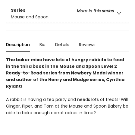
Series
More in this series
Mouse and Spoon
Description
Bio
Details
Reviews
The baker mice have lots of hungry rabbits to feed
in the third book in the Mouse and Spoon Level 2
Ready-to-Read series from Newbery Medal winner
and author of the Henry and Mudge series, Cynthia
Rylant!
A rabbit is having a tea party and needs lots of treats! Will
Ginger, Piper, and Tom at the Mouse and Spoon Bakery be
able to bake enough carrot cakes in time?