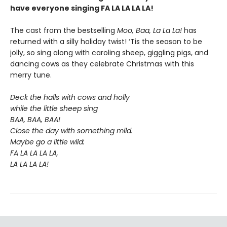
have everyone singing FA LA LA LA LA!
The cast from the bestselling
Moo, Baa, La La La!
has
returned with a silly holiday twist! ‘Tis the season to be
jolly, so sing along with caroling sheep, giggling pigs, and
dancing cows as they celebrate Christmas with this
merry tune.
Deck the halls with cows and holly
while the little sheep sing
BAA, BAA, BAA!
Close the day with something mild.
Maybe go a little wild:
FA LA LA LA LA,
LA LA LA LA!