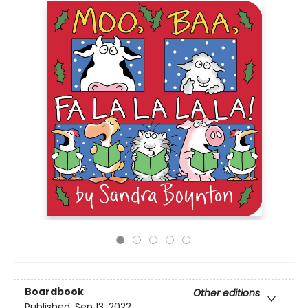
Boardbook
Other editions
Published:
Sep 13, 2022