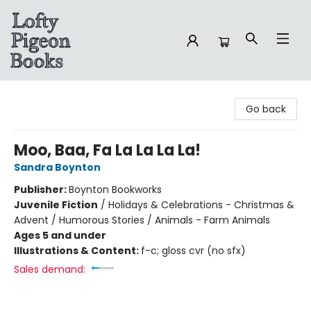
Lofty Pigeon Books
Go back
Moo, Baa, Fa La La La La!
Sandra Boynton
Publisher:
Boynton Bookworks
Juvenile Fiction
/
Holidays & Celebrations - Christmas &
Advent / Humorous Stories / Animals - Farm Animals
Ages 5 and under
Illustrations & Content:
f-c; gloss cvr (no sfx)
Sales demand: