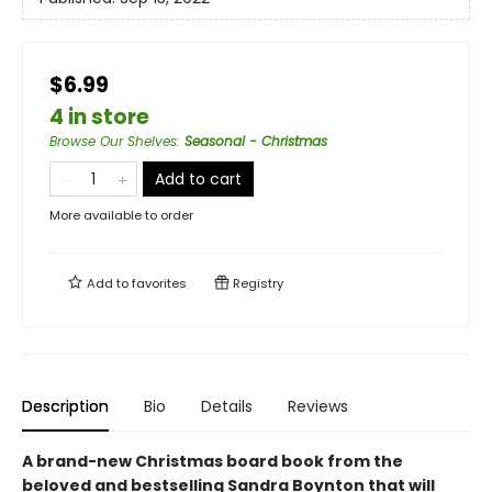
$6.99
4 in store
Browse Our Shelves
:
Seasonal - Christmas
Add to cart
More available to order
Add to
favorites
Registry
Description
Bio
Details
Reviews
A brand-new Christmas board book from the
beloved and bestselling Sandra Boynton that will