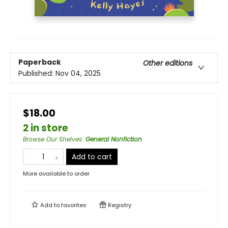
Paperback
Other editions
Published:
Nov 04, 2025
$18.00
2 in store
Browse Our Shelves
:
General Nonfiction
Add to cart
More available to order
Add to
favorites
Registry