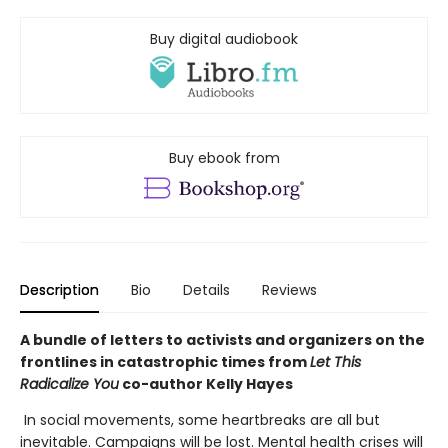
Buy digital audiobook
Buy ebook from
Description
Bio
Details
Reviews
A bundle of letters to activists and organizers on the
frontlines in catastrophic times from
Let This
Radicalize You
co-author Kelly Hayes
In social movements, some heartbreaks are all but
inevitable. Campaigns will be lost. Mental health crises will