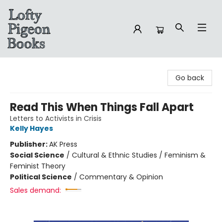
Lofty Pigeon Books
Go back
Read This When Things Fall Apart
Letters to Activists in Crisis
Kelly Hayes
Publisher:
AK Press
Social Science
/
Cultural & Ethnic Studies / Feminism &
Feminist Theory
Political Science
/
Commentary & Opinion
Sales demand: