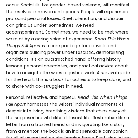
occur. Social ills, like gender-based violence, will manifest
themselves in movement spaces. People will experience
profound personal losses. Grief, alienation, and despair
can grind us under. Sometimes, we need
accompaniment. Sometimes, we need to be met where
we’re at by a caring voice of experience.
Read This When
Things Fall Apart
is a care package for activists and
organizers building power under fascistic, demoralizing
conditions. It’s an outstretched hand, offering history
lessons, personal anecdotes, and practical advice about
how to navigate the woes of justice work. A survival guide
for the heart, this is a book for activists to keep close, and
to share with co-strugglers in need.
Personal, reflective, and hopeful,
Read This When Things
Fall Apart
harnesses the writers' individual moments of
despair into living, breathing wisdom that chips away at
the supposed inevitability of fascist life. Restorative like a
letter from a trusted friend and invigorating like a story
from a mentor, the book is an indispensable companion
for all of us navigating challenging times. Featuring letters