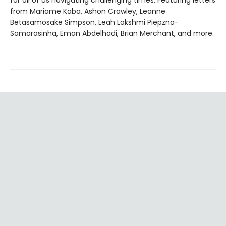
from Mariame Kaba, Ashon Crawley, Leanne
Betasamosake Simpson, Leah Lakshmi Piepzna-
Samarasinha, Eman Abdelhadi, Brian Merchant, and more.