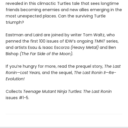
revealed in this climactic Turtles tale that sees longtime
friends becoming enemies and new allies emerging in the
most unexpected places. Can the surviving Turtle
triumph?
Eastman and Laird are joined by writer Tom Waltz, who
penned the first 100 issues of IDW’s ongoing
TMNT
series,
and artists Esau & Isaac Escorza
(Heavy Metal)
and Ben
Bishop
(The Far Side of the Moon).
If you’re hungry for more, read the prequel story,
The Last
Ronin—Lost Years,
and the sequel,
The Last Ronin II—Re-
Evolution!
Collects
Teenage Mutant Ninja Turtles: The Last Ronin
issues #1-5.