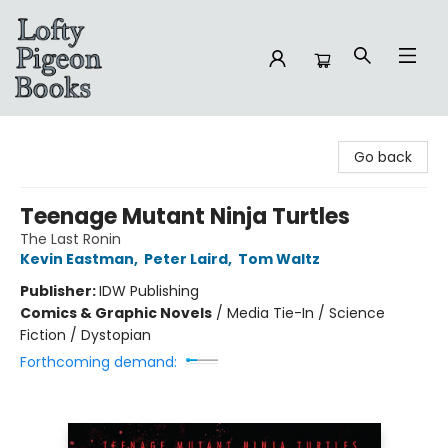
Lofty Pigeon Books
Go back
Teenage Mutant Ninja Turtles
The Last Ronin
Kevin Eastman
,
Peter Laird
,
Tom Waltz
Publisher:
IDW Publishing
Comics & Graphic Novels
/
Media Tie-In / Science
Fiction / Dystopian
Forthcoming demand: