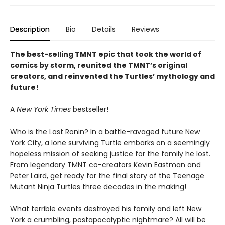
Description
Bio
Details
Reviews
The best-selling TMNT epic that took the world of
comics by storm, reunited the TMNT’s original
creators, and reinvented the Turtles’ mythology and
future!
A
New York Times
bestseller!
Who is the Last Ronin? In a battle-ravaged future New
York City, a lone surviving Turtle embarks on a seemingly
hopeless mission of seeking justice for the family he lost.
From legendary TMNT co-creators Kevin Eastman and
Peter Laird, get ready for the final story of the Teenage
Mutant Ninja Turtles three decades in the making!
What terrible events destroyed his family and left New
York a crumbling, postapocalyptic nightmare? All will be