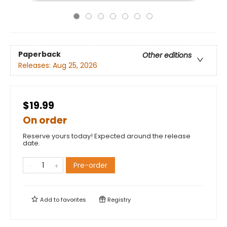
Paperback
Other editions
Releases:
Aug 25, 2026
$19.99
On order
Reserve yours today! Expected around the release
date.
Pre-order
Add to
favorites
Registry