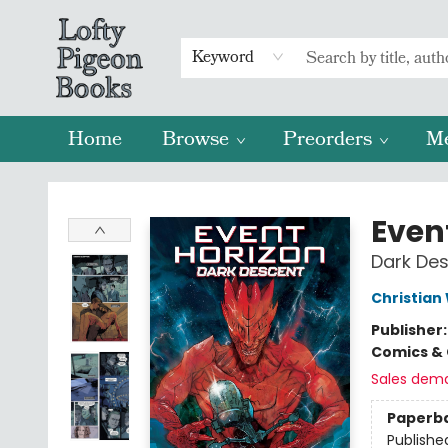
Keyword
Home
Browse
Preorders
M
Lofty Pigeon Books
Even
Dark De
Christian
Publisher
Comics & 
Sales dem
Paperb
Publishe