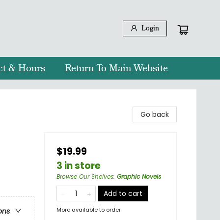
Login
ct & Hours
Return To Main Website
Go back
$19.99
3 in store
Browse Our Shelves
:
Graphic Novels
Add to cart
More available to order
ons