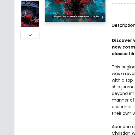
Descriptio
Discover 
new cosmic
classic fil
This origin
was a revo
with a top-
ship journe
beyond ima
manner of 
descents i
their own w
Abandon al
Christian 