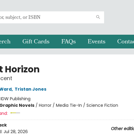
erch
Gift Cards
FAQs
Events
Conta
t Horizon
scent
 Ward
,
Tristan Jones
:
IDW Publishing
Graphic Novels
/
Horror / Media Tie-In / Science Fiction
and:
ack
Other editi
d:
Jul 28, 2026