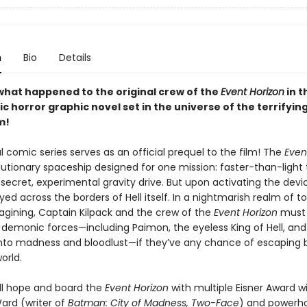
n
Bio
Details
what happened to the original crew of the
Event Horizon
in th
 horror graphic novel set in the universe of the terrifying
m!
al comic series serves as an official prequel to the film! The
Even
lutionary spaceship designed for one mission: faster-than-light 
secret, experimental gravity drive. But upon activating the devi
yed across the borders of Hell itself. In a nightmarish realm of 
gining, Captain Kilpack and the crew of the
Event Horizon
must r
demonic forces—including Paimon, the eyeless King of Hell, and
nto madness and bloodlust—if they’ve any chance of escaping 
orld.
l hope and board the
Event Horizon
with multiple Eisner Award w
Ward (writer of
Batman: City of Madness, Two-Face
) and powerho