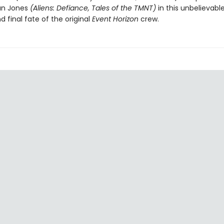
tan Jones
(Aliens: Defiance, Tales of the TMNT)
in this unbelievable
d final fate of the original
Event Horizon
crew.