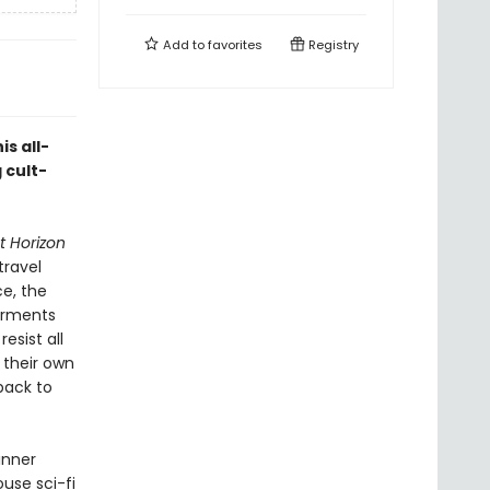
Add to
favorites
Registry
is all-
 cult-
t Horizon
travel
ce, the
torments
esist all
 their own
back to
inner
use sci-fi