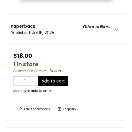
Paperback
Other editions
Published:
Jul 15, 2025
$18.00
1 in store
Browse Our Shelves
:
Fiction
Add to cart
More available to order
Add to
favorites
Registry