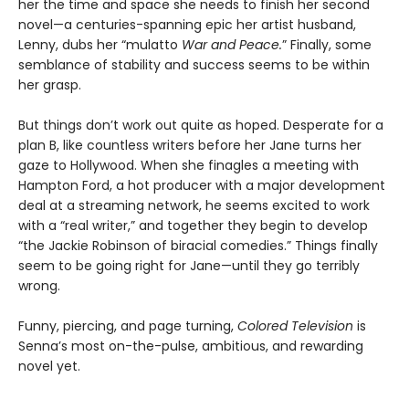
her the time and space she needs to finish her second
novel—a centuries-spanning epic her artist husband,
Lenny, dubs her “mulatto
War and Peace.
” Finally, some
semblance of stability and success seems to be within
her grasp.
But things don’t work out quite as hoped. Desperate for a
plan B, like countless writers before her Jane turns her
gaze to Hollywood. When she finagles a meeting with
Hampton Ford, a hot producer with a major development
deal at a streaming network, he seems excited to work
with a “real writer,” and together they begin to develop
“the Jackie Robinson of biracial comedies.” Things finally
seem to be going right for Jane—until they go terribly
wrong.
Funny, piercing, and page turning,
Colored Television
is
Senna’s most on-the-pulse, ambitious, and rewarding
novel yet.