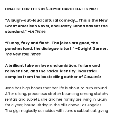
FINALIST FOR THE 2026 JOYCE CAROL OATES PRIZE
“A laugh-out-loud cultural comedy… This is the New
Great American Novel, and Danzy Senna has set the
standard.” –
LA Times
“Funny, foxy and fleet…The jokes are good, the
punches land, the dialogue is tart.” –Dwight Garner,
The New York Times
A brilliant take on love and ambition, failure and
reinvention, and the racial-identity-industrial
complex from the bestselling author of
Caucasia
Jane has high hopes that her life is about to turn around.
After a long, precarious stretch bouncing among sketchy
rentals and sublets, she and her family are living in luxury
for a year, house-sitting in the hills above Los Angeles.
The gig magically coincides with Jane’s sabbatical, giving