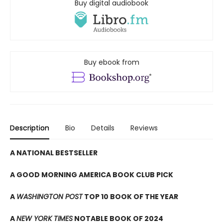
Buy digital audiobook
Buy ebook from
Description
Bio
Details
Reviews
A NATIONAL BESTSELLER
A GOOD MORNING AMERICA BOOK CLUB PICK
A
WASHINGTON POST
TOP 10 BOOK OF THE YEAR
A
NEW YORK TIMES
NOTABLE BOOK OF 2024