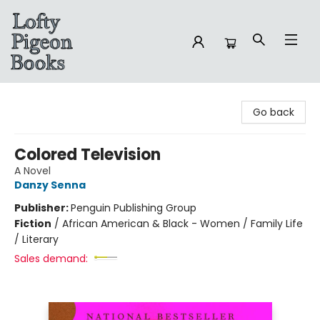
Lofty Pigeon Books
Go back
Colored Television
A Novel
Danzy Senna
Publisher:
Penguin Publishing Group
Fiction
/
African American & Black - Women / Family Life
/ Literary
Sales demand: